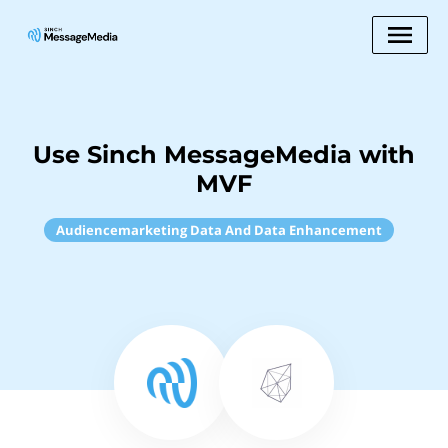
Use Sinch MessageMedia with
MVF
Audiencemarketing Data And Data Enhancement