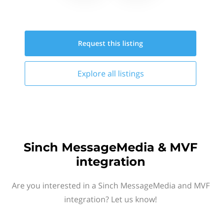
Request this
listing
Explore all
listings
Sinch MessageMedia & MVF
integration
Are you interested in a Sinch MessageMedia and MVF
integration? Let us know!