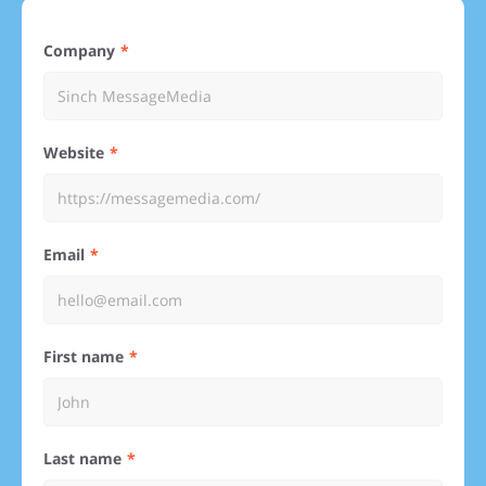
Company
Website
Email
First name
Last name