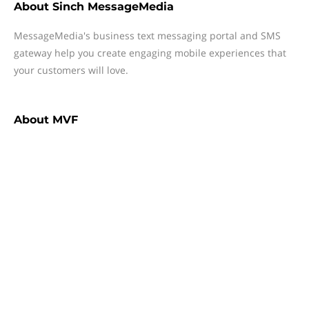
About
Sinch MessageMedia
MessageMedia's business text messaging portal and SMS
gateway help you create engaging mobile experiences that
your customers will love.
About
MVF