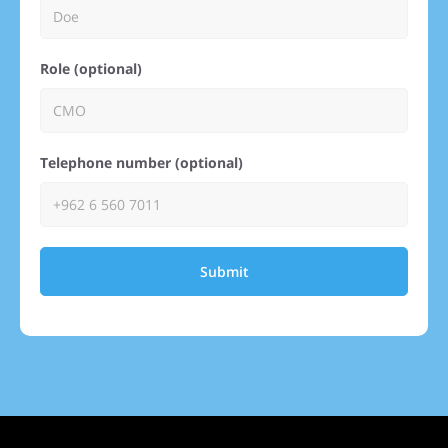
Role (optional)
Telephone number (optional)
Submit