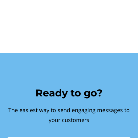
Ready to go?
The easiest way to send engaging messages to
your customers