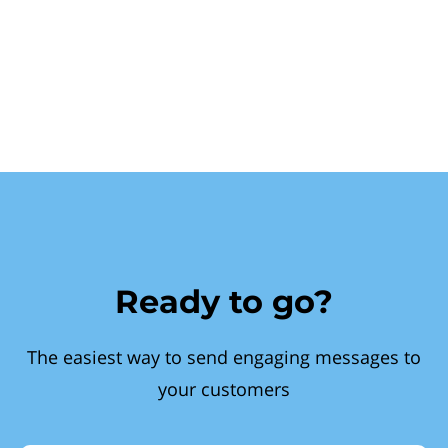
Ready to go?
The easiest way to send engaging messages to
your customers