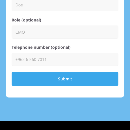
Role (optional)
Telephone number (optional)
Submit