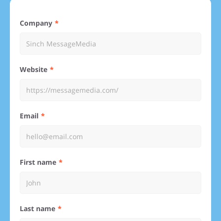
Company
Website
Email
First name
Last name