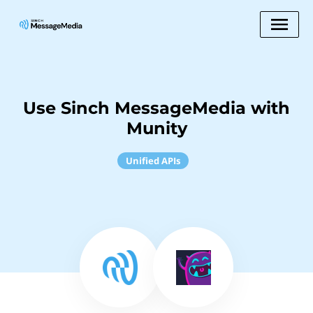
Use Sinch MessageMedia with
Munity
Unified APIs