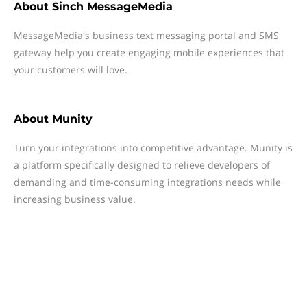
About
Sinch MessageMedia
MessageMedia's business text messaging portal and SMS
gateway help you create engaging mobile experiences that
your customers will love.
About
Munity
Turn your integrations into competitive advantage. Munity is
a platform specifically designed to relieve developers of
demanding and time-consuming integrations needs while
increasing business value.