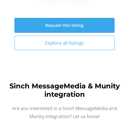
Request this
listing
Explore all
listings
Sinch MessageMedia & Munity
integration
Are you interested in a Sinch MessageMedia and
Munity integration? Let us know!