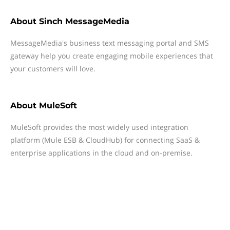
About
Sinch MessageMedia
MessageMedia's business text messaging portal and SMS
gateway help you create engaging mobile experiences that
your customers will love.
About
MuleSoft
MuleSoft provides the most widely used integration
platform (Mule ESB & CloudHub) for connecting SaaS &
enterprise applications in the cloud and on-premise.