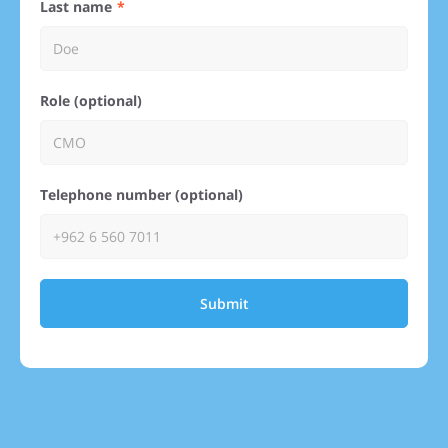
Last name
Role (optional)
Telephone number (optional)
Submit