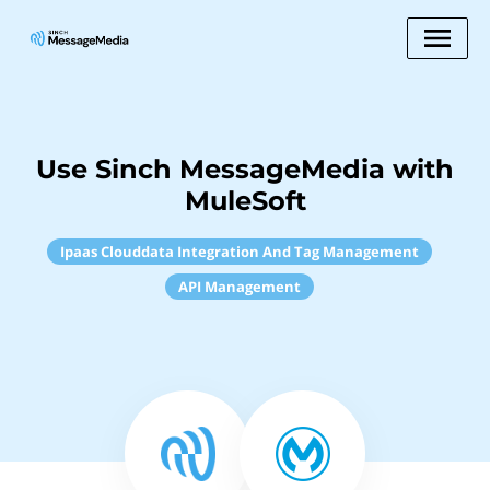
Use Sinch MessageMedia with
MuleSoft
Ipaas Clouddata Integration And Tag Management
API Management