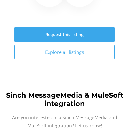
Request this
listing
Explore all
listings
Sinch MessageMedia & MuleSoft
integration
Are you interested in a Sinch MessageMedia and
MuleSoft integration? Let us know!