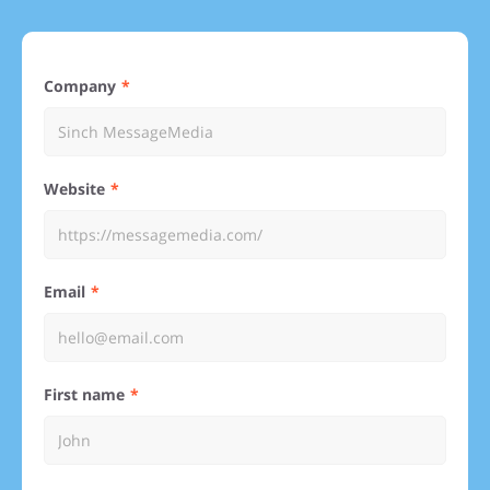
Company
Website
Email
First name