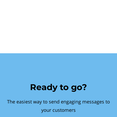
Ready to go?
The easiest way to send engaging messages to
your customers