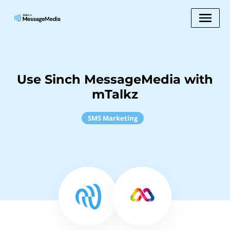
Use Sinch MessageMedia with
mTalkz
SMS Marketing