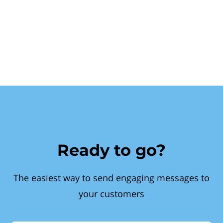
Ready to go?
The easiest way to send engaging messages to
your customers