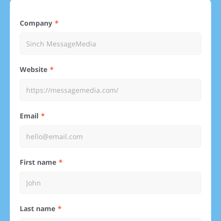
Company
Website
Email
First name
Last name