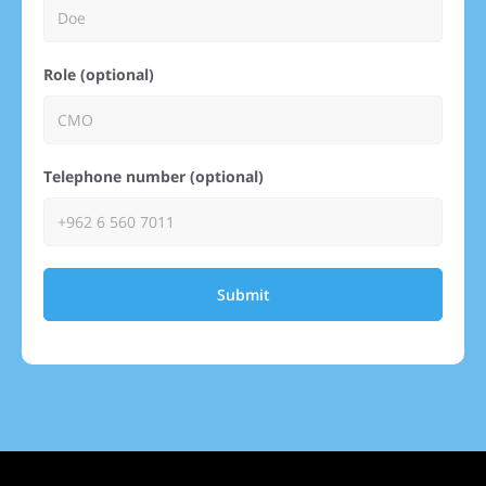
Role (optional)
Telephone number (optional)
Submit