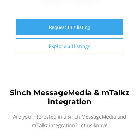
Request this
listing
Explore all
listings
Sinch MessageMedia & mTalkz
integration
Are you interested in a Sinch MessageMedia and
mTalkz integration? Let us know!