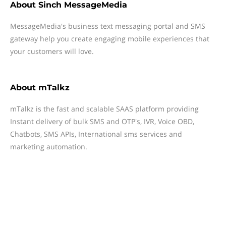
About
Sinch MessageMedia
MessageMedia's business text messaging portal and SMS
gateway help you create engaging mobile experiences that
your customers will love.
About
mTalkz
mTalkz is the fast and scalable SAAS platform providing
Instant delivery of bulk SMS and OTP's, IVR, Voice OBD,
Chatbots, SMS APIs, International sms services and
marketing automation.