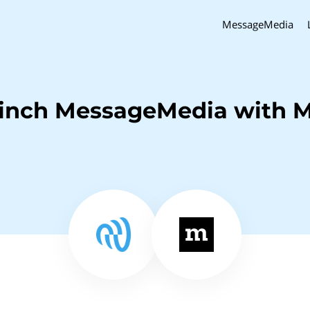
MessageMedia
inch MessageMedia with M