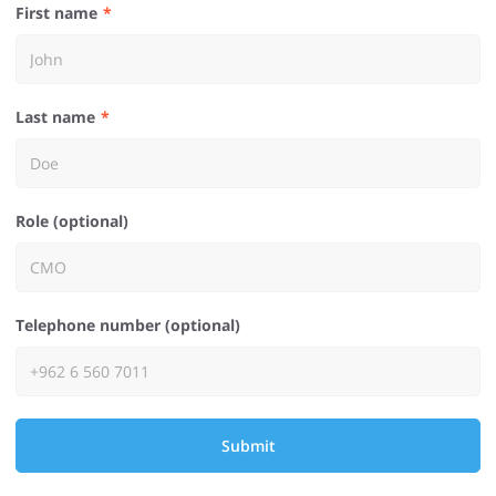
First name
Last name
Role (optional)
Telephone number (optional)
Submit