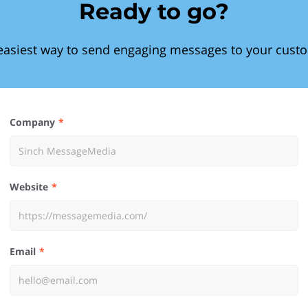
Ready to go?
easiest way to send engaging messages to your cust
Company
Website
Email