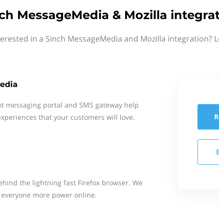
ch MessageMedia & Mozilla integra
terested in a Sinch MessageMedia and Mozilla integration? L
edia
xt messaging portal and SMS gateway help
R
xperiences that your customers will love.
behind the lightning fast Firefox browser. We
ve everyone more power online.