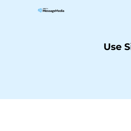
Use S