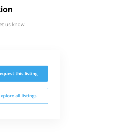
tion
et us know!
equest this
listing
Explore all
listings