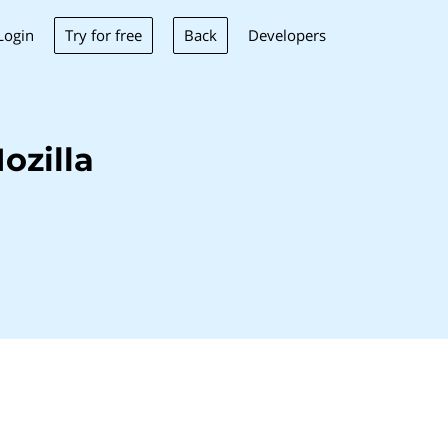
Try for free
Back
Login
Developers
ozilla