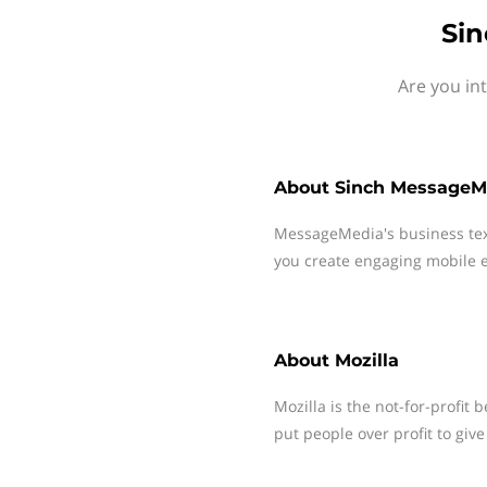
Sin
Are you in
About
Sinch MessageM
MessageMedia's business te
you create engaging mobile e
About
Mozilla
Mozilla is the not-for-profit 
put people over profit to gi