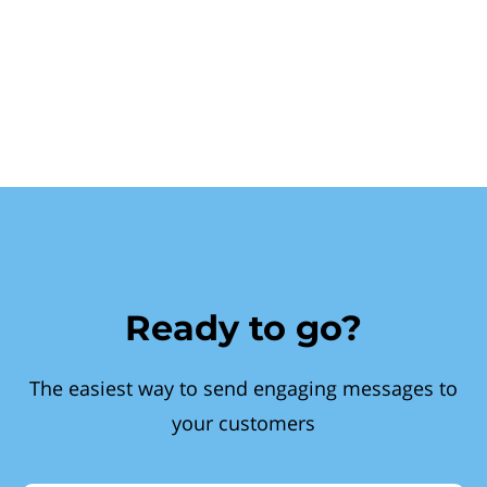
Ready to go?
The easiest way to send engaging messages to
your customers