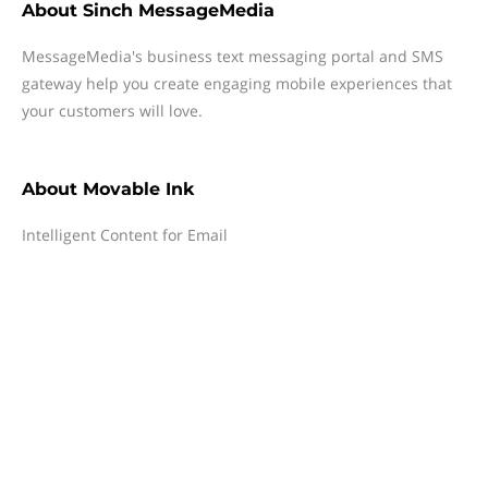
About
Sinch MessageMedia
MessageMedia's business text messaging portal and SMS
gateway help you create engaging mobile experiences that
your customers will love.
About
Movable Ink
Intelligent Content for Email