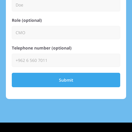
Role (optional)
Telephone number (optional)
Submit