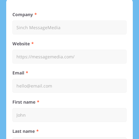
Company
Website
Email
First name
Last name