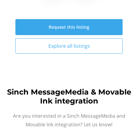
Request this
listing
Explore all
listings
Sinch MessageMedia & Movable
Ink integration
Are you interested in a Sinch MessageMedia and
Movable Ink integration? Let us know!