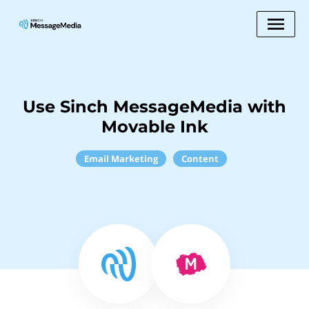
Use Sinch MessageMedia with
Movable Ink
Email Marketing
Content