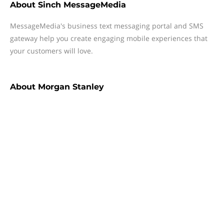
About
Sinch MessageMedia
MessageMedia's business text messaging portal and SMS
gateway help you create engaging mobile experiences that
your customers will love.
About
Morgan Stanley