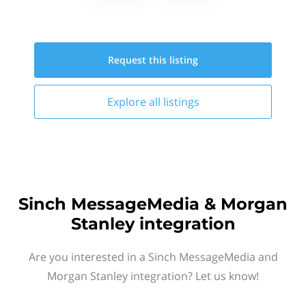
Request this
listing
Explore all
listings
Sinch MessageMedia & Morgan
Stanley integration
Are you interested in a Sinch MessageMedia and
Morgan Stanley integration? Let us know!