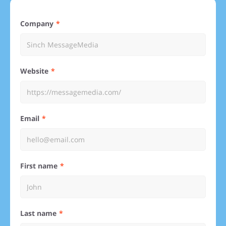
Company
Website
Email
First name
Last name