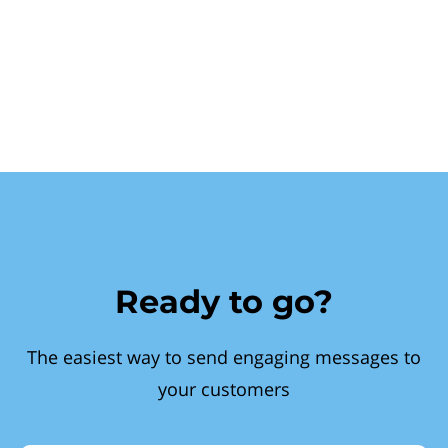
Ready to go?
The easiest way to send engaging messages to
your customers