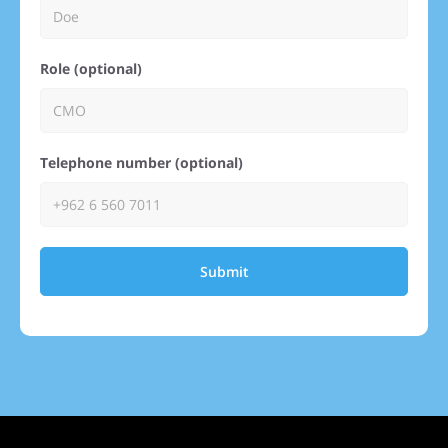
Role (optional)
Telephone number (optional)
Submit