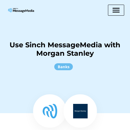
Use Sinch MessageMedia with
Morgan Stanley
Banks