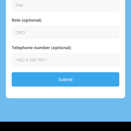
Role (optional)
Telephone number (optional)
Submit