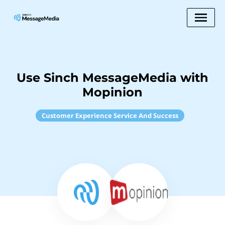
Use Sinch MessageMedia with
Mopinion
Customer Experience Service And Success