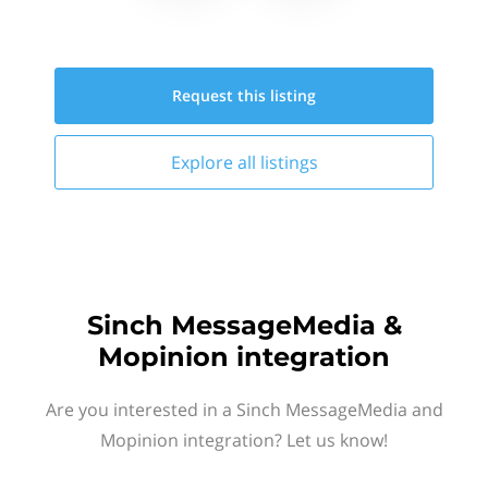
Request this
listing
Explore all
listings
Sinch MessageMedia &
Mopinion integration
Are you interested in a Sinch MessageMedia and
Mopinion integration? Let us know!