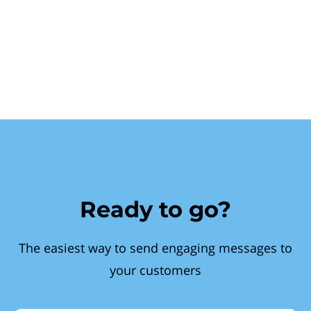
Ready to go?
The easiest way to send engaging messages to
your customers