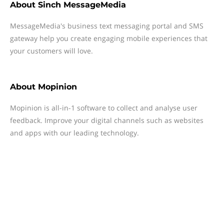
About
Sinch MessageMedia
MessageMedia's business text messaging portal and SMS
gateway help you create engaging mobile experiences that
your customers will love.
About
Mopinion
Mopinion is all-in-1 software to collect and analyse user
feedback. Improve your digital channels such as websites
and apps with our leading technology.