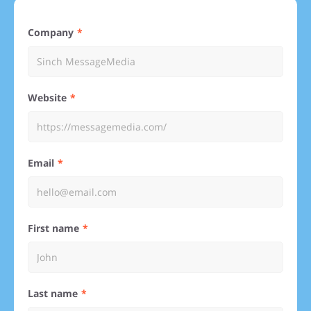
Company
Website
Email
First name
Last name