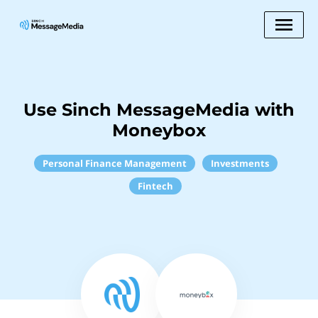
Use Sinch MessageMedia with
Moneybox
Personal Finance Management
Investments
Fintech