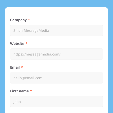
Company
Website
Email
First name