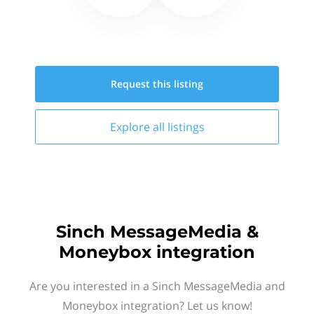
Request this
listing
Explore all
listings
Sinch MessageMedia &
Moneybox integration
Are you interested in a Sinch MessageMedia and
Moneybox integration? Let us know!