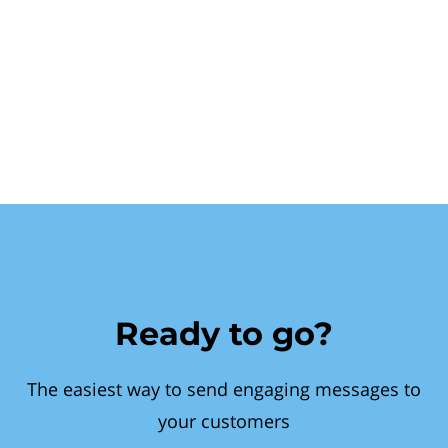
Ready to go?
The easiest way to send engaging messages to
your customers