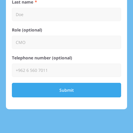
Last name
Role (optional)
Telephone number (optional)
Submit