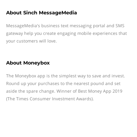
About
Sinch MessageMedia
MessageMedia's business text messaging portal and SMS
gateway help you create engaging mobile experiences that
your customers will love.
About
Moneybox
The Moneybox app is the simplest way to save and invest.
Round up your purchases to the nearest pound and set
aside the spare change. Winner of Best Money App 2019
(The Times Consumer Investment Awards).