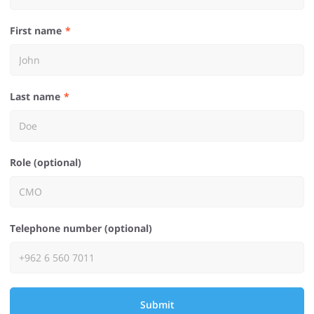
First name
Last name
Role (optional)
Telephone number (optional)
Submit