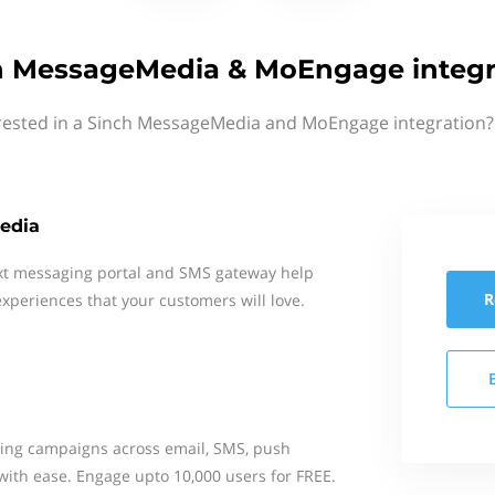
h MessageMedia & MoEngage integr
rested in a Sinch MessageMedia and MoEngage integration?
edia
xt messaging portal and SMS gateway help
R
xperiences that your customers will love.
ing campaigns across email, SMS, push
 with ease. Engage upto 10,000 users for FREE.