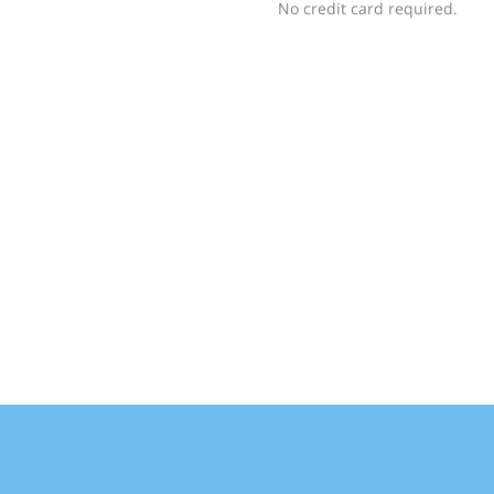
No credit card required.