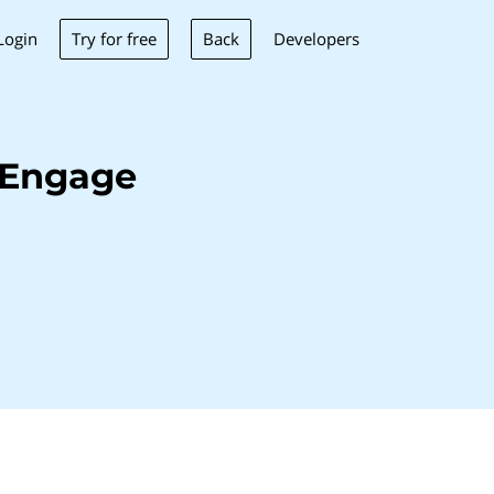
Try for free
Back
Login
Developers
oEngage