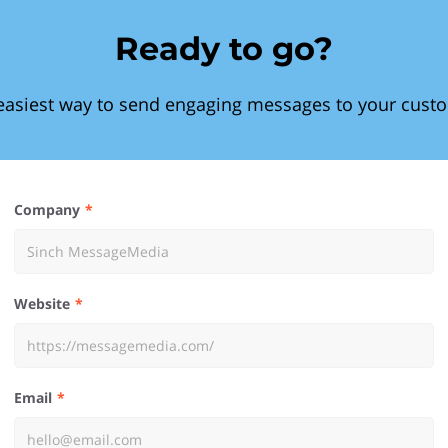
Ready to go?
easiest way to send engaging messages to your cust
Company
Website
Email