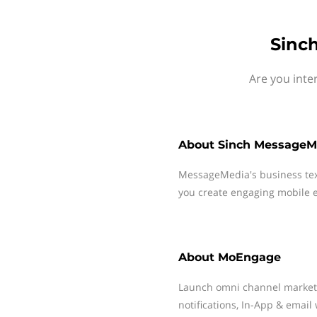
Sinc
Are you inte
About
Sinch MessageM
MessageMedia's business te
you create engaging mobile e
About
MoEngage
Launch omni channel market
notifications, In-App & email