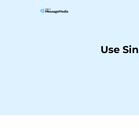
Use Si