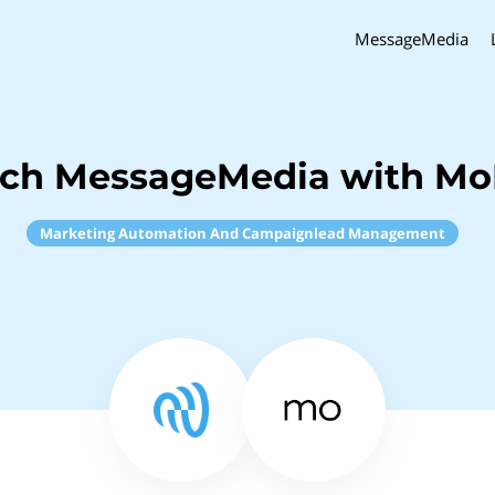
MessageMedia
nch MessageMedia with M
Marketing Automation And Campaignlead Management