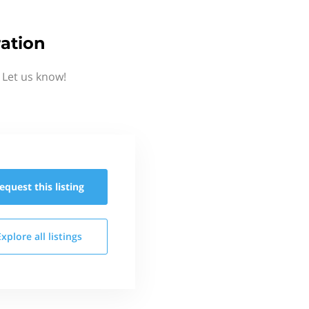
ation
 Let us know!
equest this
listing
Explore all
listings