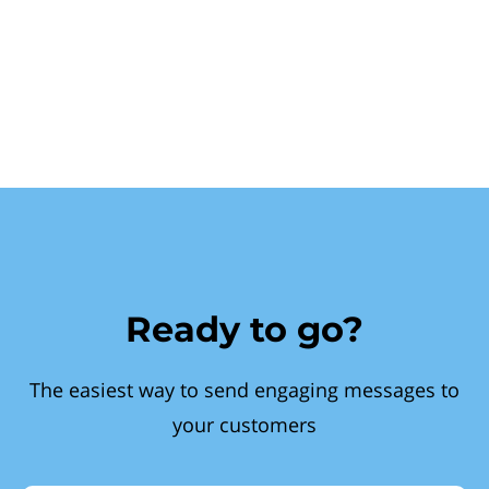
Ready to go?
The easiest way to send engaging messages to
your customers