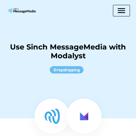
Use Sinch MessageMedia with
Modalyst
Dropshipping