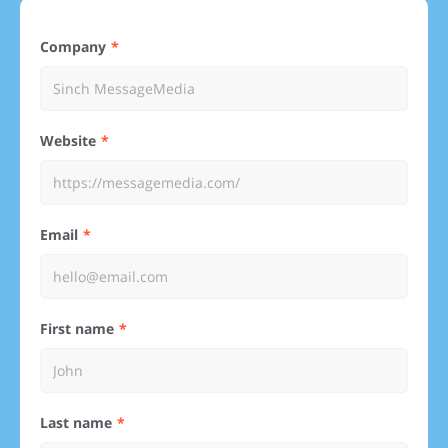
Company
Website
Email
First name
Last name