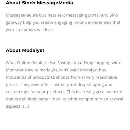
About
Sinch MessageMedia
MessageMedia's business text messaging portal and SMS
gateway help you create engaging mobile experiences that
your customers will love.
About
Modalyst
What Online Retailers Are Saying about Dropshipping with
Modalyst New to modalyst, can't wait! Modalyst has
thousands of products to choose from at very reasonable
prices. They even offer custom print dropshipping and
custom tags for your products. This is a really great website
that is definitely better than its other competitors on several
aspects. […]