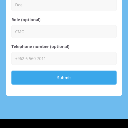
Role (optional)
Telephone number (optional)
Submit