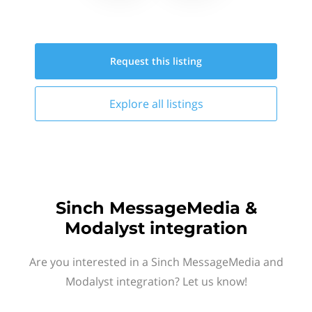
Request this
listing
Explore all
listings
Sinch MessageMedia &
Modalyst integration
Are you interested in a Sinch MessageMedia and
Modalyst integration? Let us know!