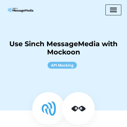
Use Sinch MessageMedia with
Mockoon
API Mocking