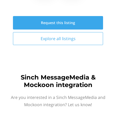
Request this
listing
Explore all
listings
Sinch MessageMedia &
Mockoon integration
Are you interested in a Sinch MessageMedia and
Mockoon integration? Let us know!