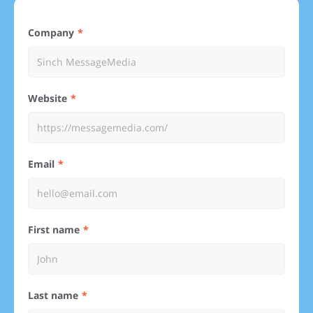
Company
Website
Email
First name
Last name