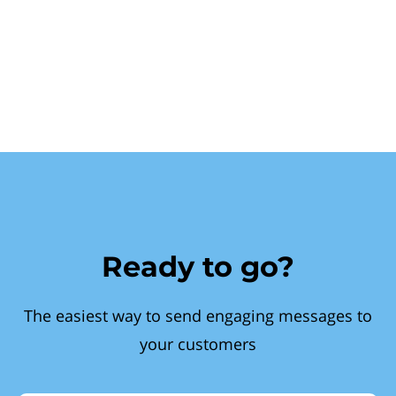
Ready to go?
The easiest way to send engaging messages to
your customers