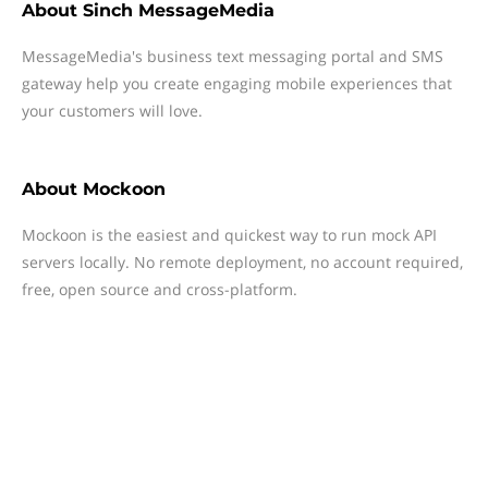
About
Sinch MessageMedia
MessageMedia's business text messaging portal and SMS
gateway help you create engaging mobile experiences that
your customers will love.
About
Mockoon
Mockoon is the easiest and quickest way to run mock API
servers locally. No remote deployment, no account required,
free, open source and cross-platform.