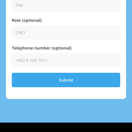
Role (optional)
Telephone number (optional)
Submit