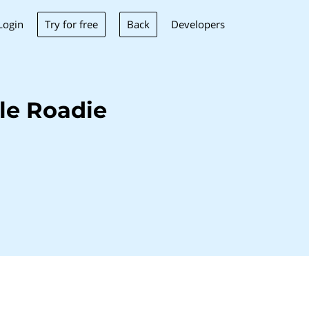
Try for free
Back
Login
Developers
le Roadie