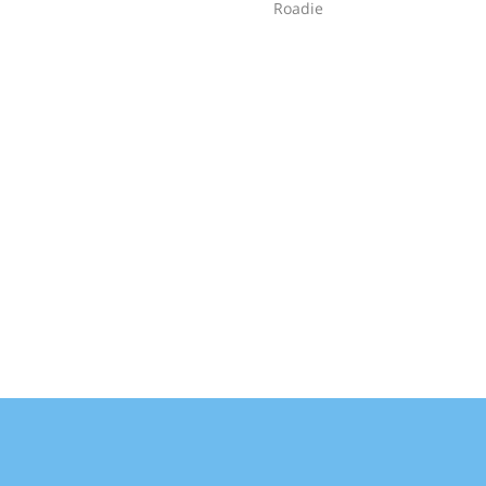
Roadie