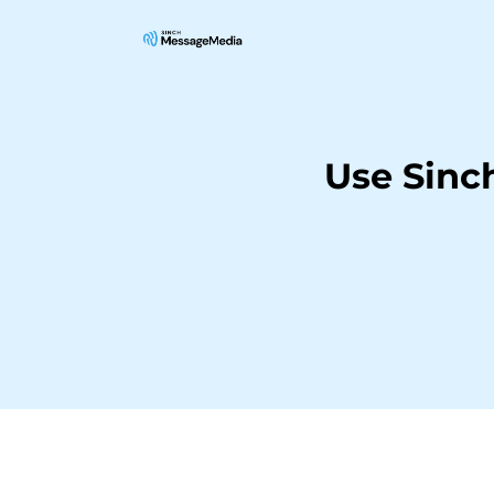
Use Sinc