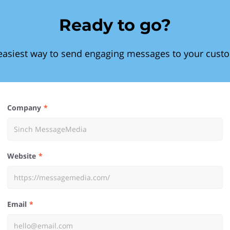
Ready to go?
easiest way to send engaging messages to your cust
Company
Website
Email