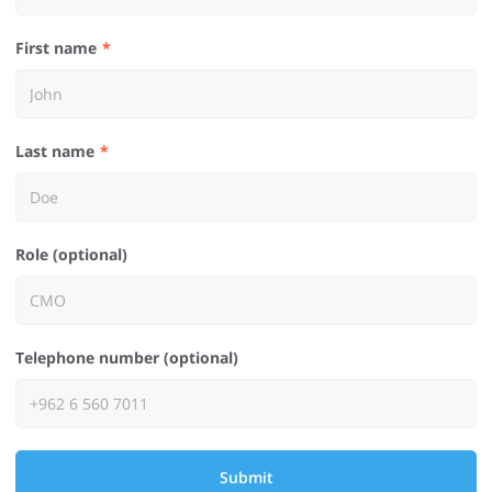
First name
Last name
Role (optional)
Telephone number (optional)
Submit