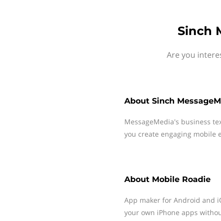
Sinch 
Are you intere
About
Sinch MessageM
MessageMedia's business te
you create engaging mobile e
About
Mobile Roadie
App maker for Android and iO
your own iPhone apps withou