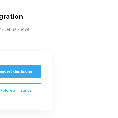
gration
n? Let us know!
equest this
listing
Explore all
listings