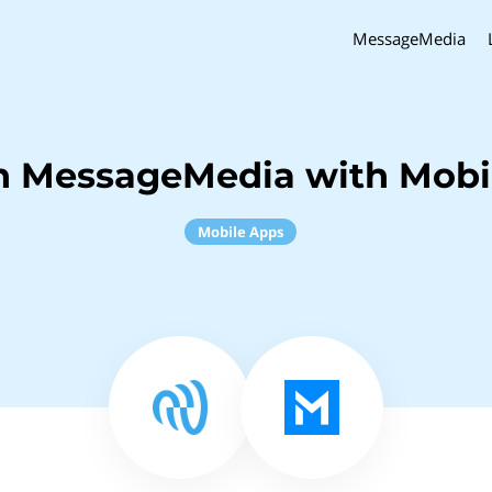
MessageMedia
h MessageMedia with Mobi
Mobile Apps