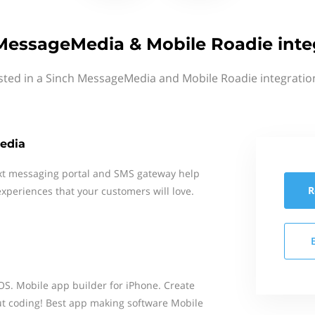
MessageMedia & Mobile Roadie inte
sted in a Sinch MessageMedia and Mobile Roadie integratio
edia
xt messaging portal and SMS gateway help
R
xperiences that your customers will love.
S. Mobile app builder for iPhone. Create
t coding! Best app making software Mobile