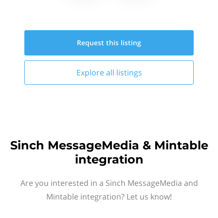
Request this
listing
Explore all
listings
Sinch MessageMedia & Mintable
integration
Are you interested in a Sinch MessageMedia and
Mintable integration? Let us know!