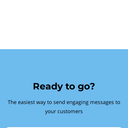
Ready to go?
The easiest way to send engaging messages to
your customers