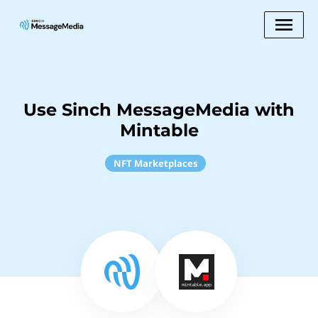
Use Sinch MessageMedia with
Mintable
NFT Marketplaces