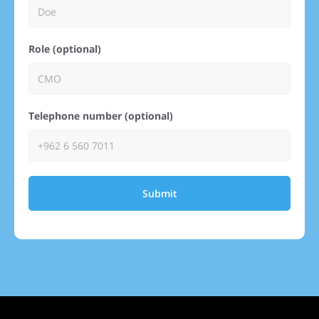
Role (optional)
Telephone number (optional)
Submit