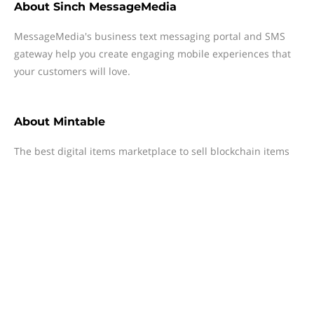
About
Sinch MessageMedia
MessageMedia's business text messaging portal and SMS
gateway help you create engaging mobile experiences that
your customers will love.
About
Mintable
The best digital items marketplace to sell blockchain items