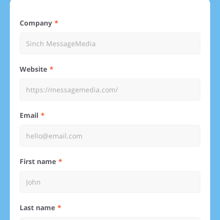
Company
Website
Email
First name
Last name