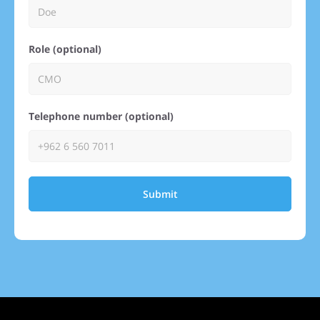
Role (optional)
Telephone number (optional)
Submit