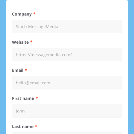
Company
Website
Email
First name
Last name