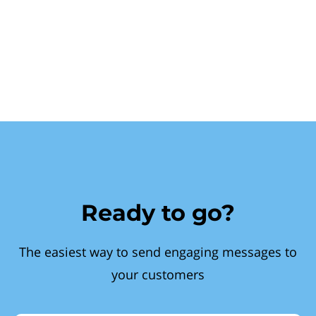
Ready to go?
The easiest way to send engaging messages to
your customers