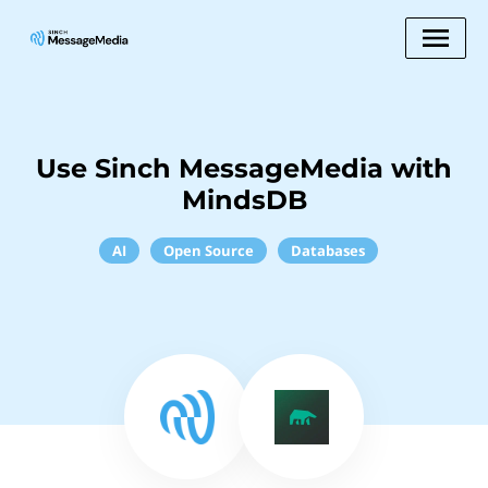
Use Sinch MessageMedia with
MindsDB
AI
Open Source
Databases