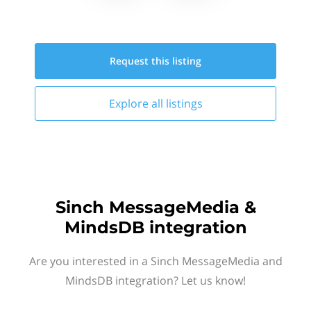
Request this
listing
Explore all
listings
Sinch MessageMedia &
MindsDB integration
Are you interested in a Sinch MessageMedia and
MindsDB integration? Let us know!