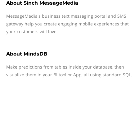
About
Sinch MessageMedia
MessageMedia's business text messaging portal and SMS
gateway help you create engaging mobile experiences that
your customers will love.
About
MindsDB
Make predictions from tables inside your database, then
visualize them in your BI tool or App, all using standard SQL.