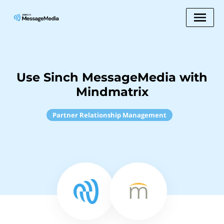
Use Sinch MessageMedia with
Mindmatrix
Partner Relationship Management