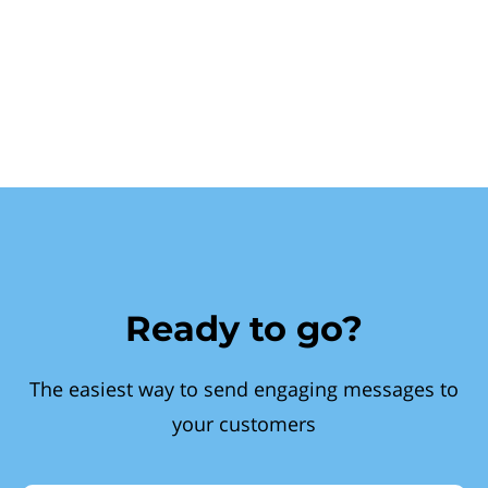
Ready to go?
The easiest way to send engaging messages to
your customers