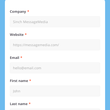
Company
Website
Email
First name
Last name