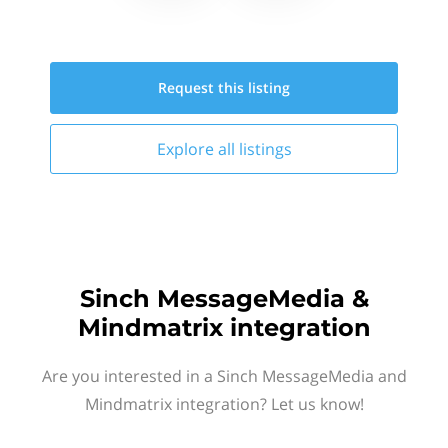
Request this
listing
Explore all
listings
Sinch MessageMedia &
Mindmatrix integration
Are you interested in a Sinch MessageMedia and
Mindmatrix integration? Let us know!