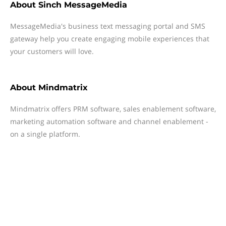
About
Sinch MessageMedia
MessageMedia's business text messaging portal and SMS
gateway help you create engaging mobile experiences that
your customers will love.
About
Mindmatrix
Mindmatrix offers PRM software, sales enablement software,
marketing automation software and channel enablement -
on a single platform.