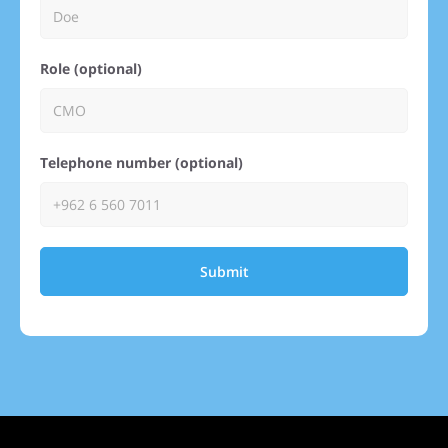
Role (optional)
Telephone number (optional)
Submit