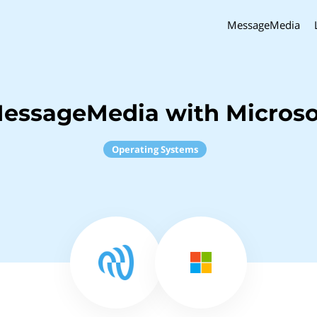
MessageMedia
MessageMedia with Micros
Operating Systems