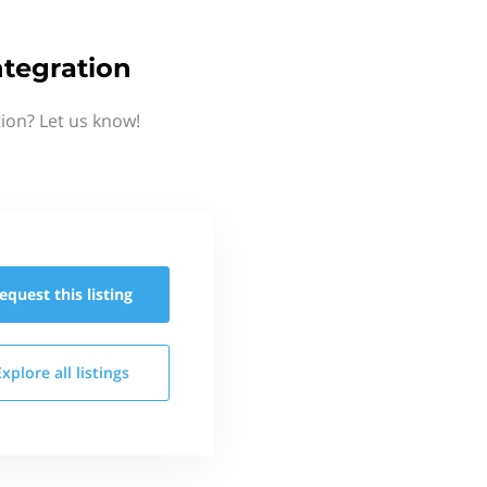
tegration
ion? Let us know!
equest this
listing
Explore all
listings