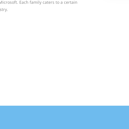
crosoft. Each family caters to a certain
stry.