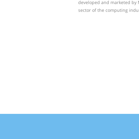
developed and marketed by Mi
sector of the computing indu