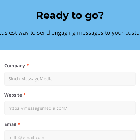
Ready to go?
easiest way to send engaging messages to your cust
Company
Website
Email