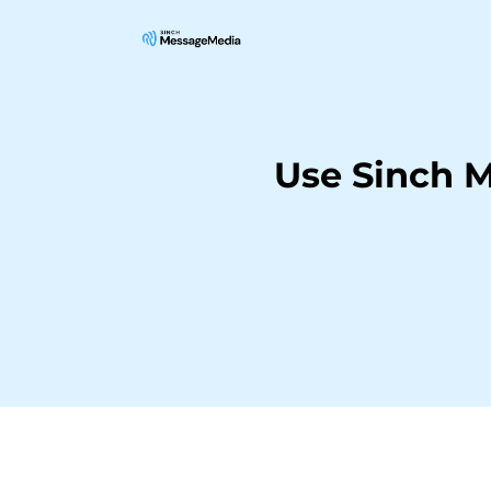
Use Sinch 