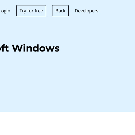
Try for free
Back
Login
Developers
oft Windows