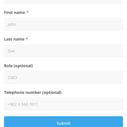
First name
Last name
Role (optional)
Telephone number (optional)
Submit