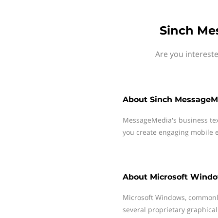
Sinch Me
Are you interest
About
Sinch MessageM
MessageMedia's business te
you create engaging mobile e
About
Microsoft Wind
Microsoft Windows, commonly
several proprietary graphical