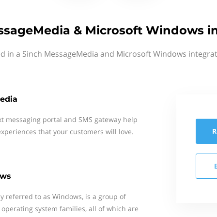
ssageMedia & Microsoft Windows in
ed in a Sinch MessageMedia and Microsoft Windows integrat
edia
xt messaging portal and SMS gateway help
R
xperiences that your customers will love.
ows
 referred to as Windows, is a group of
 operating system families, all of which are