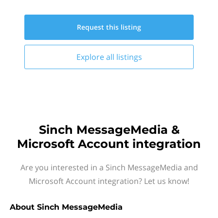
Request this
listing
Explore all
listings
Sinch MessageMedia &
Microsoft Account integration
Are you interested in a Sinch MessageMedia and
Microsoft Account integration? Let us know!
About
Sinch MessageMedia