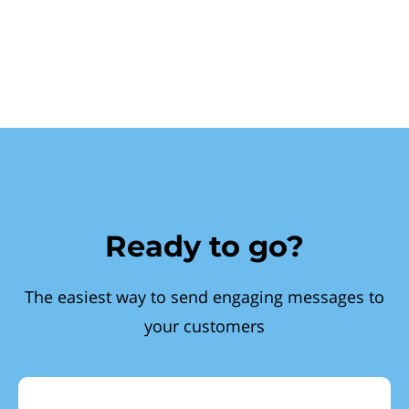
Ready to go?
The easiest way to send engaging messages to
your customers