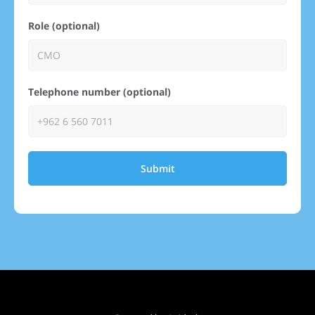
Role (optional)
Telephone number (optional)
Submit