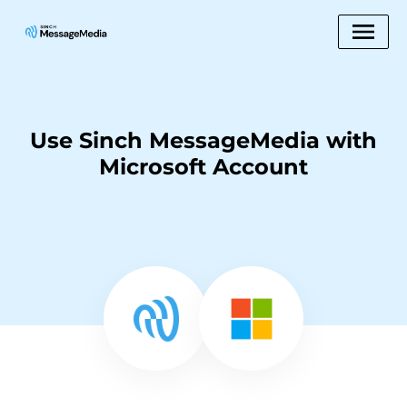
Use Sinch MessageMedia with
Microsoft Account