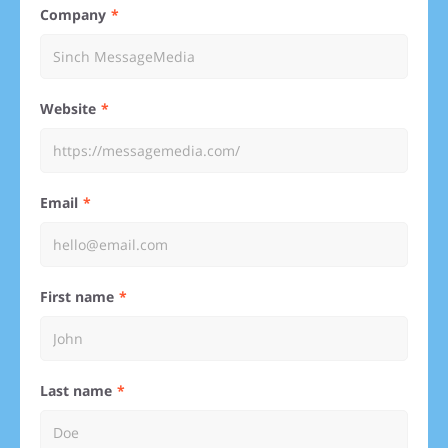
Company
Website
Email
First name
Last name