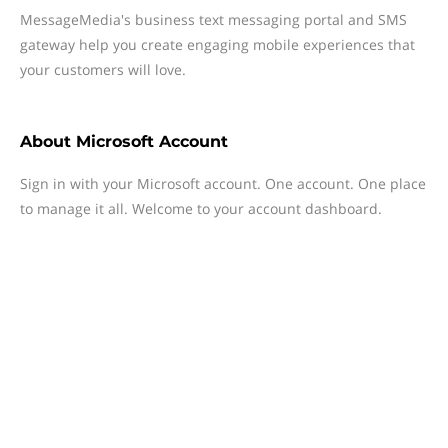
MessageMedia's business text messaging portal and SMS
gateway help you create engaging mobile experiences that
your customers will love.
About
Microsoft Account
Sign in with your Microsoft account. One account. One place
to manage it all. Welcome to your account dashboard.