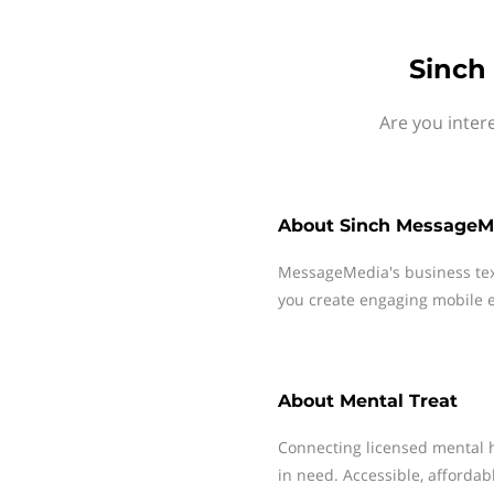
Sinch
Are you inter
About
Sinch MessageM
MessageMedia's business te
you create engaging mobile e
About
Mental Treat
Connecting licensed mental h
in need. Accessible, affordab