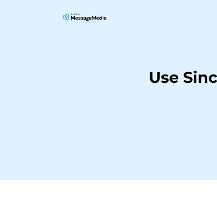
Use Sin