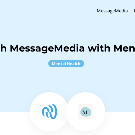
MessageMedia
ch MessageMedia with Ment
Mental Health