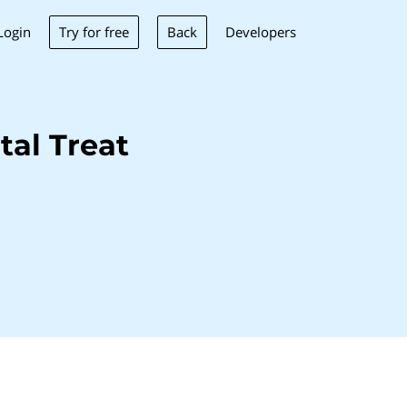
Try for free
Back
Login
Developers
al Treat