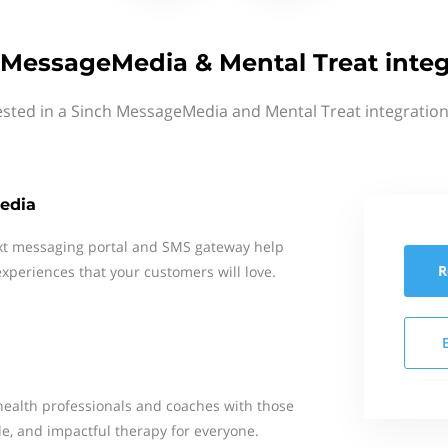
 MessageMedia & Mental Treat integ
ested in a Sinch MessageMedia and Mental Treat integration
edia
xt messaging portal and SMS gateway help
R
xperiences that your customers will love.
ealth professionals and coaches with those
le, and impactful therapy for everyone.