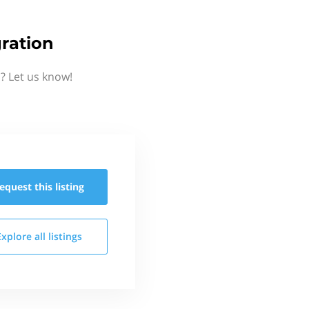
ration
? Let us know!
equest this
listing
Explore all
listings