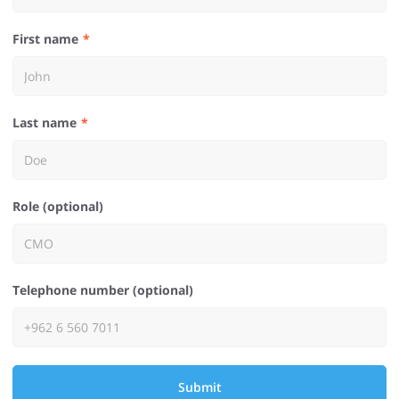
First name
Last name
Role (optional)
Telephone number (optional)
Submit