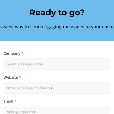
Ready to go?
easiest way to send engaging messages to your cust
Company
Website
Email