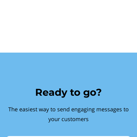
Ready to go?
The easiest way to send engaging messages to
your customers