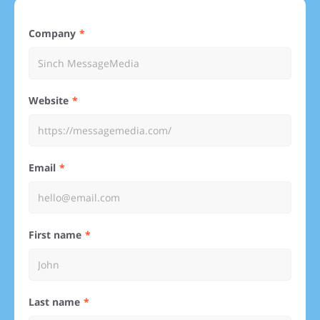
Company
Website
Email
First name
Last name