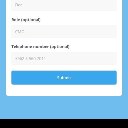
Role (optional)
Telephone number (optional)
Submit