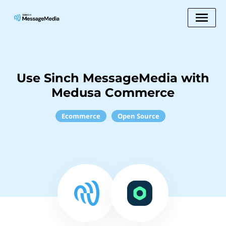
Use Sinch MessageMedia with
Medusa Commerce
Ecommerce
Open Source