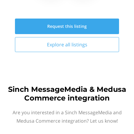
Request this
listing
Explore all
listings
Sinch MessageMedia & Medusa
Commerce integration
Are you interested in a Sinch MessageMedia and
Medusa Commerce integration? Let us know!