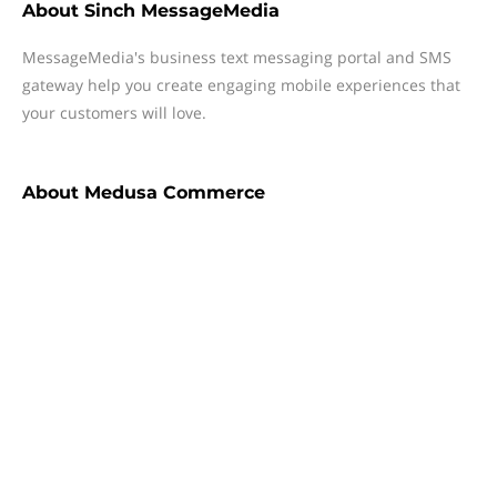
About
Sinch MessageMedia
MessageMedia's business text messaging portal and SMS
gateway help you create engaging mobile experiences that
your customers will love.
About
Medusa Commerce