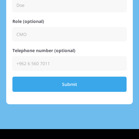
Role (optional)
Telephone number (optional)
Submit