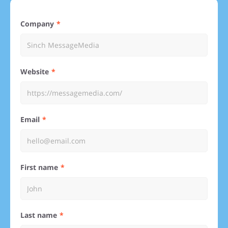
Company
Website
Email
First name
Last name