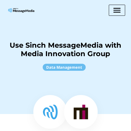
Use Sinch MessageMedia with
Media Innovation Group
Data Management