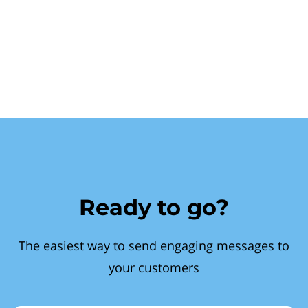
Ready to go?
The easiest way to send engaging messages to
your customers