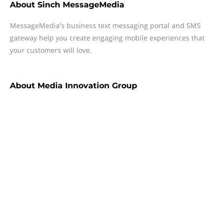
About
Sinch MessageMedia
MessageMedia's business text messaging portal and SMS
gateway help you create engaging mobile experiences that
your customers will love.
About
Media Innovation Group