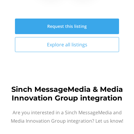
Request this
listing
Explore all
listings
Sinch MessageMedia & Media
Innovation Group integration
Are you interested in a Sinch MessageMedia and
Media Innovation Group integration? Let us know!