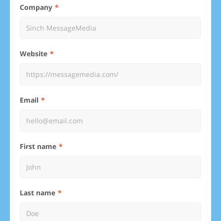
Company
Website
Email
First name
Last name