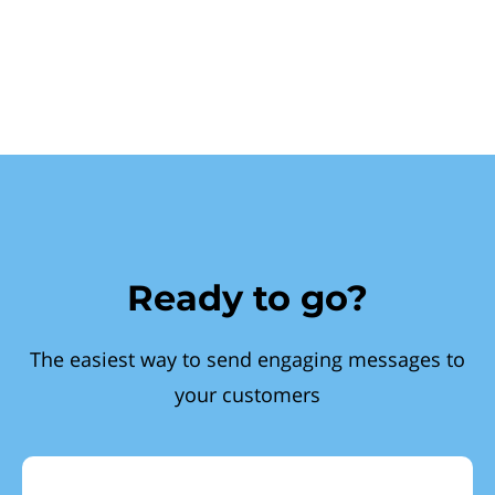
Ready to go?
The easiest way to send engaging messages to
your customers