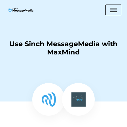
Use Sinch MessageMedia with
MaxMind