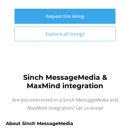
Request this
listing
Explore all
listings
Sinch MessageMedia &
MaxMind integration
Are you interested in a Sinch MessageMedia and
MaxMind integration? Let us know!
About
Sinch MessageMedia