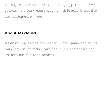
MessageMedia's business text messaging portal and SMS
gateway help you create engaging mobile experiences that
your customers will love.
About
MaxMind
MaxMind is a leading provider of IP intelligence and online
fraud prevention tools. Learn about GeoIP databases and
services and minFraud services.