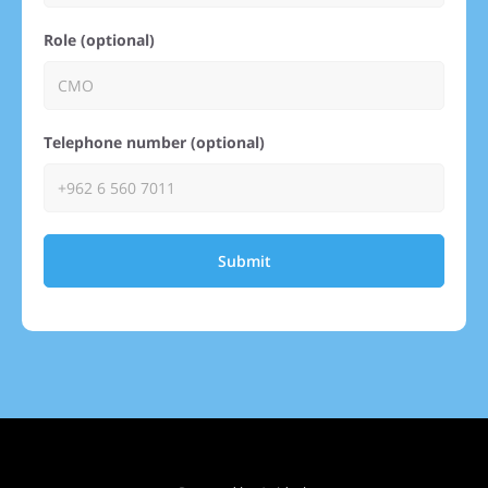
Role (optional)
Telephone number (optional)
Submit