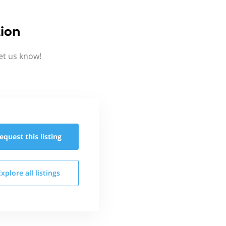
ion
et us know!
equest this
listing
Explore all
listings