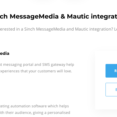
nch MessageMedia & Mautic integrat
terested in a Sinch MessageMedia and Mautic integration? L
edia
xt messaging portal and SMS gateway help
R
xperiences that your customers will love.
keting automation software which helps
h their audience, giving a personalised