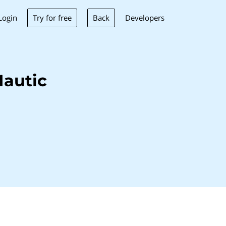
Try for free
Back
Login
Developers
autic