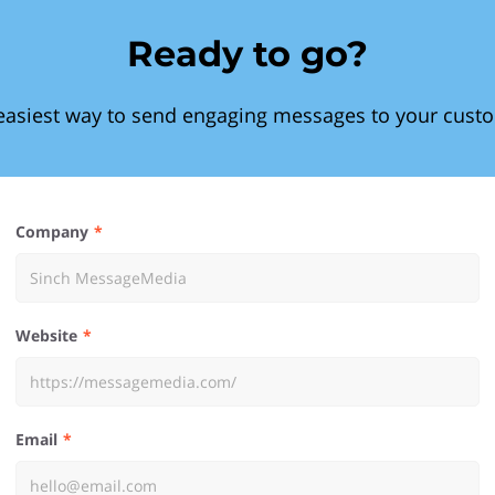
Ready to go?
easiest way to send engaging messages to your cust
Company
Website
Email