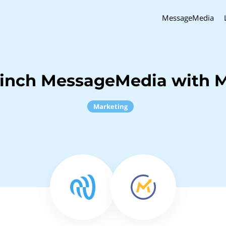
MessageMedia
Sinch MessageMedia with M
Marketing