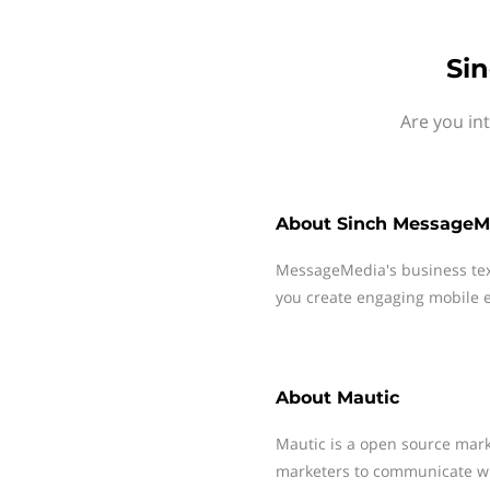
Si
Are you in
About
Sinch MessageM
MessageMedia's business te
you create engaging mobile e
About
Mautic
Mautic is a open source mar
marketers to communicate wit