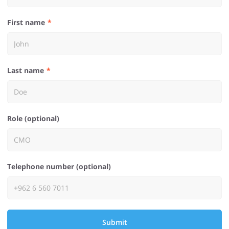
First name
Last name
Role (optional)
Telephone number (optional)
Submit