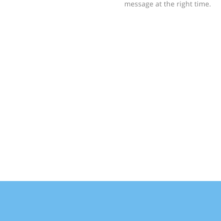
message at the right time.