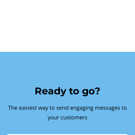
Ready to go?
The easiest way to send engaging messages to
your customers