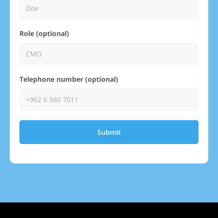
Role (optional)
Telephone number (optional)
Submit