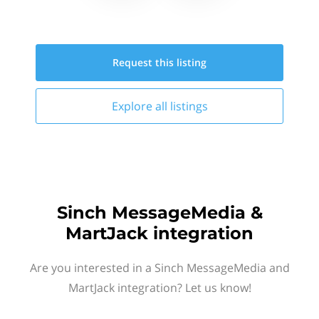
Request this
listing
Explore all
listings
Sinch MessageMedia &
MartJack integration
Are you interested in a Sinch MessageMedia and
MartJack integration? Let us know!