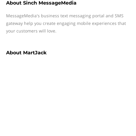
About
Sinch MessageMedia
MessageMedia's business text messaging portal and SMS
gateway help you create engaging mobile experiences that
your customers will love.
About
MartJack