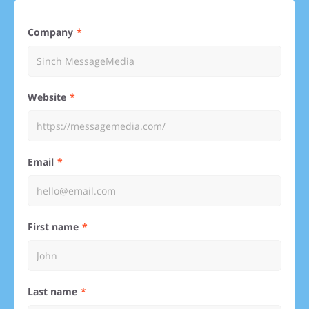
Company
Website
Email
First name
Last name