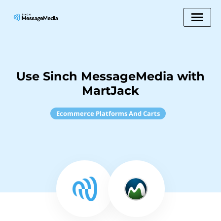
Use Sinch MessageMedia with
MartJack
Ecommerce Platforms And Carts