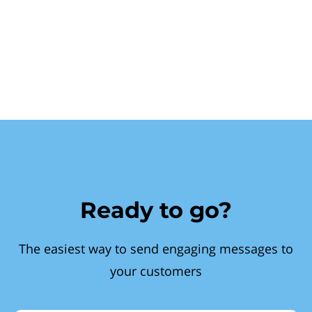
Ready to go?
The easiest way to send engaging messages to
your customers