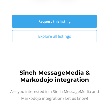
Request this
listing
Explore all
listings
Sinch MessageMedia &
Markodojo integration
Are you interested in a Sinch MessageMedia and
Markodojo integration? Let us know!