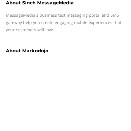
About
Sinch MessageMedia
MessageMedia's business text messaging portal and SMS
gateway help you create engaging mobile experiences that
your customers will love.
About
Markodojo