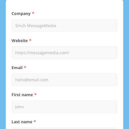
Company
Website
Email
First name
Last name