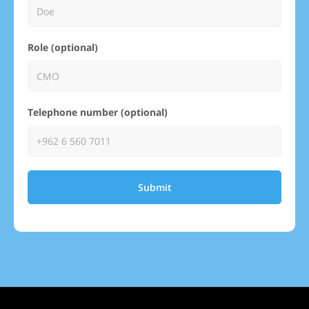
Role (optional)
Telephone number (optional)
Submit