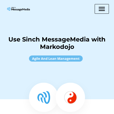
Use Sinch MessageMedia with
Markodojo
Agile And Lean Management