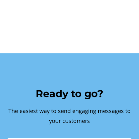
Ready to go?
The easiest way to send engaging messages to
your customers