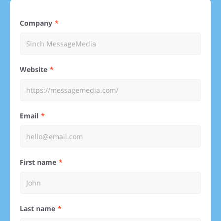
Company
Website
Email
First name
Last name