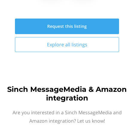
Request this
listing
Explore all
listings
Sinch MessageMedia & Amazon
integration
Are you interested in a Sinch MessageMedia and
Amazon integration? Let us know!