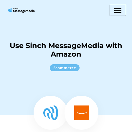
Use Sinch MessageMedia with
Amazon
Ecommerce