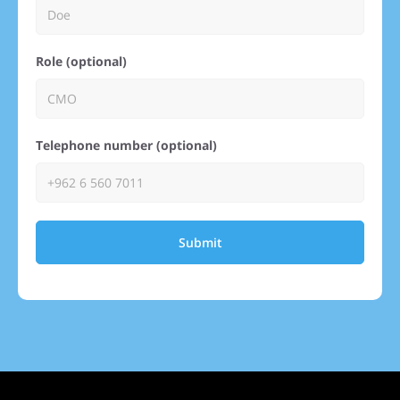
Role (optional)
Telephone number (optional)
Submit