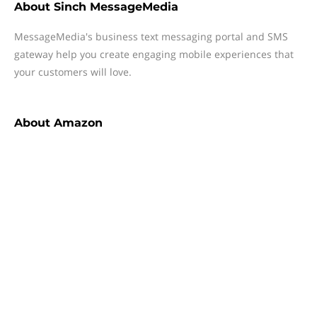
About
Sinch MessageMedia
MessageMedia's business text messaging portal and SMS
gateway help you create engaging mobile experiences that
your customers will love.
About
Amazon