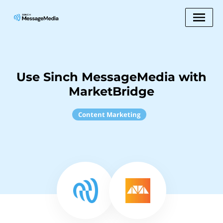
Use Sinch MessageMedia with
MarketBridge
Content Marketing