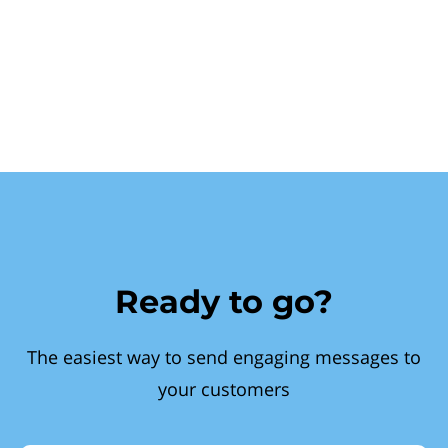
Ready to go?
The easiest way to send engaging messages to
your customers