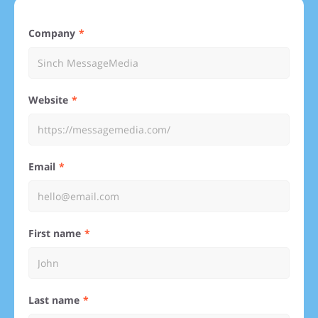
Company
Website
Email
First name
Last name