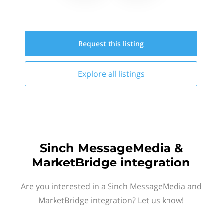
Request this
listing
Explore all
listings
Sinch MessageMedia &
MarketBridge integration
Are you interested in a Sinch MessageMedia and
MarketBridge integration? Let us know!