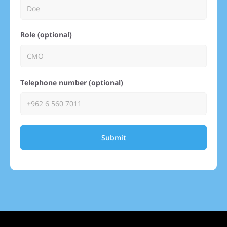
Role (optional)
Telephone number (optional)
Submit