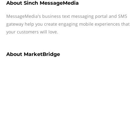
About
Sinch MessageMedia
MessageMedia's business text messaging portal and SMS
gateway help you create engaging mobile experiences that
your customers will love.
About
MarketBridge