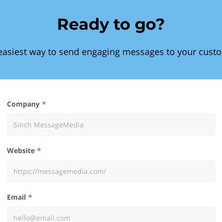
Ready to go?
easiest way to send engaging messages to your cust
Company
Website
Email