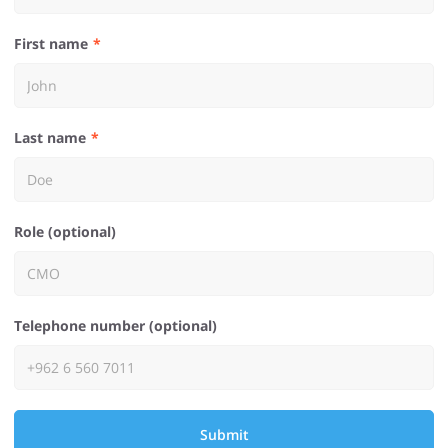
First name
Last name
Role (optional)
Telephone number (optional)
Submit