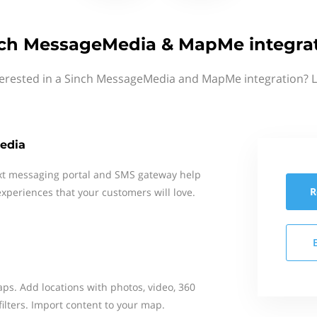
ch MessageMedia & MapMe integra
terested in a Sinch MessageMedia and MapMe integration? L
edia
xt messaging portal and SMS gateway help
R
xperiences that your customers will love.
aps. Add locations with photos, video, 360
filters. Import content to your map.