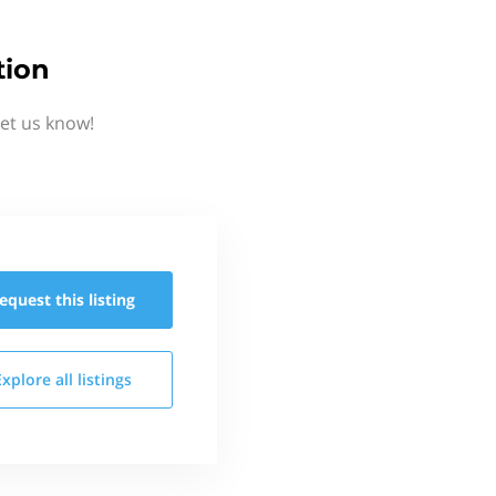
tion
et us know!
equest this
listing
Explore all
listings