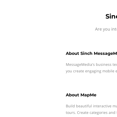
Sin
Are you in
About
Sinch MessageM
MessageMedia's business te
you create engaging mobile e
About
MapMe
Build beautiful interactive m
tours. Create categories and 