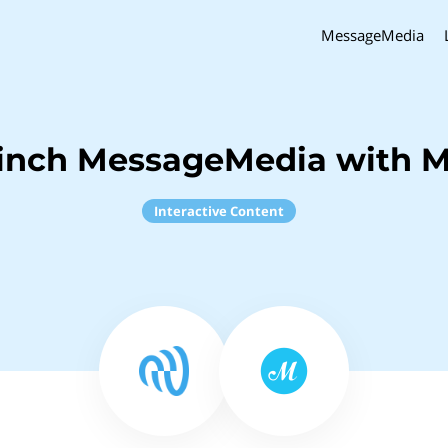
MessageMedia
Sinch MessageMedia with 
Interactive Content