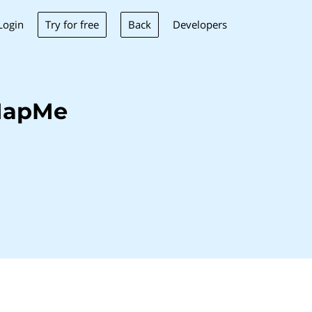
Try for free
Back
Login
Developers
MapMe