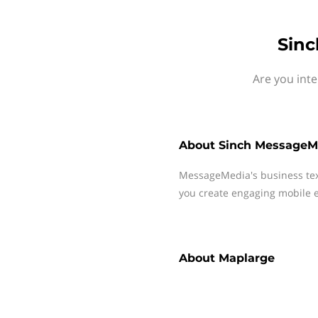
Sinc
Are you int
About
Sinch MessageM
MessageMedia's business te
you create engaging mobile e
About
Maplarge