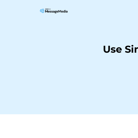
Use Si