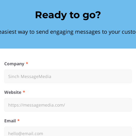
Ready to go?
easiest way to send engaging messages to your cust
Company
Website
Email