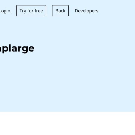
Try for free
Back
Login
Developers
aplarge