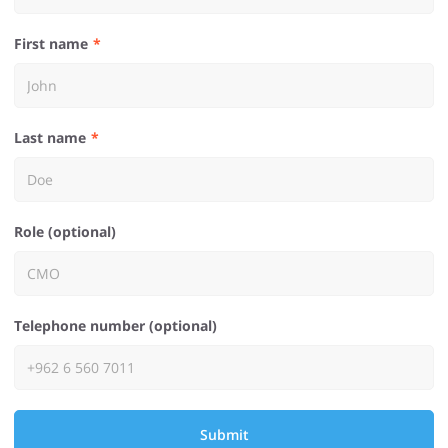
First name
Last name
Role (optional)
Telephone number (optional)
Submit