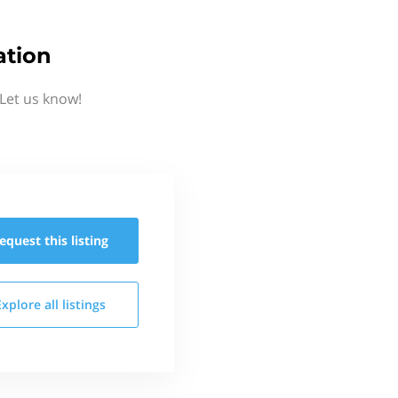
ation
Let us know!
equest this
listing
Explore all
listings