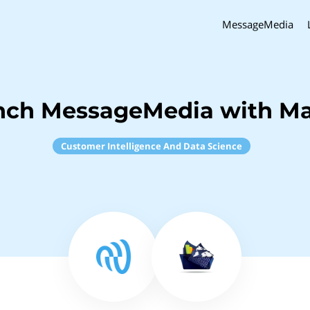
MessageMedia
nch MessageMedia with M
Customer Intelligence And Data Science