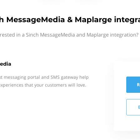
h MessageMedia & Maplarge integr
erested in a Sinch MessageMedia and Maplarge integration? 
edia
xt messaging portal and SMS gateway help
R
xperiences that your customers will love.