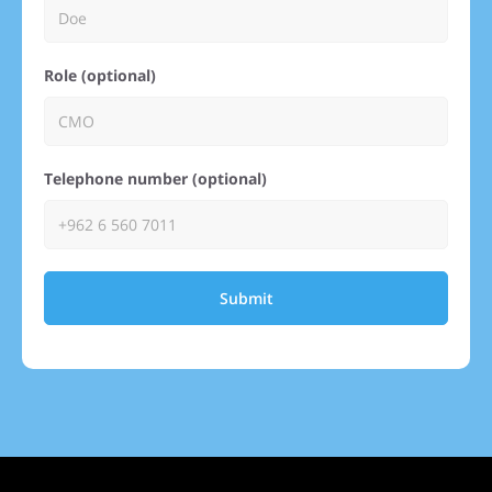
Role (optional)
Telephone number (optional)
Submit