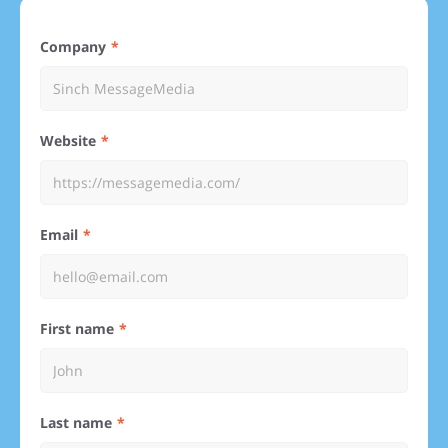
Company
Website
Email
First name
Last name