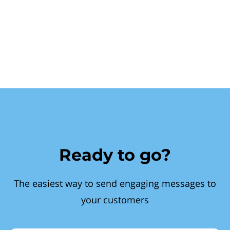
Ready to go?
The easiest way to send engaging messages to
your customers