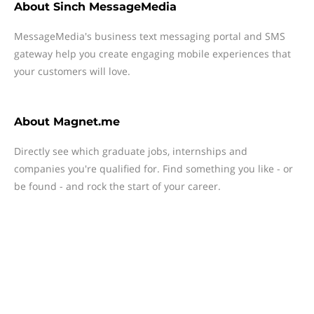
About
Sinch MessageMedia
MessageMedia's business text messaging portal and SMS
gateway help you create engaging mobile experiences that
your customers will love.
About
Magnet.me
Directly see which graduate jobs, internships and
companies you're qualified for. Find something you like - or
be found - and rock the start of your career.