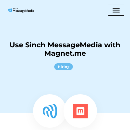
Use Sinch MessageMedia with
Magnet.me
Hiring