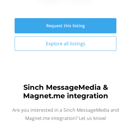
Request this
listing
Explore all
listings
Sinch MessageMedia &
Magnet.me integration
Are you interested in a Sinch MessageMedia and
Magnet.me integration? Let us know!