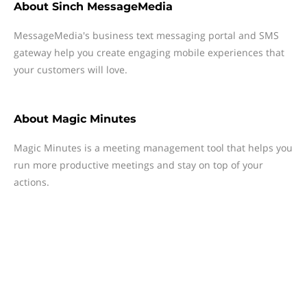
About
Sinch MessageMedia
MessageMedia's business text messaging portal and SMS
gateway help you create engaging mobile experiences that
your customers will love.
About
Magic Minutes
Magic Minutes is a meeting management tool that helps you
run more productive meetings and stay on top of your
actions.