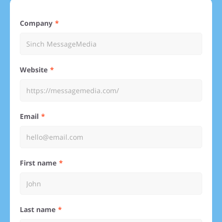
Company
Website
Email
First name
Last name