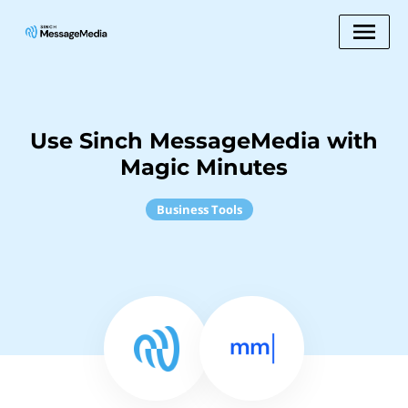
Use Sinch MessageMedia with
Magic Minutes
Business Tools