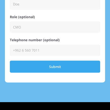
Role (optional)
Telephone number (optional)
Submit