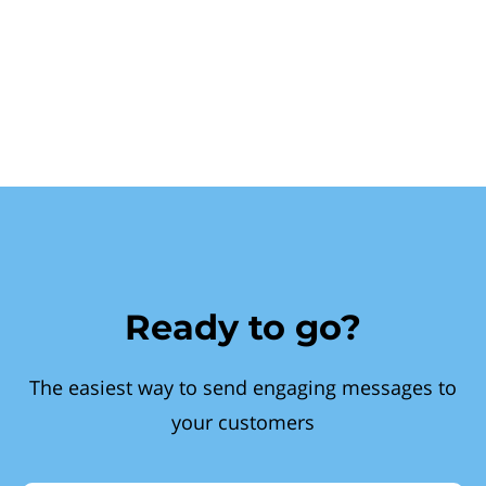
Ready to go?
The easiest way to send engaging messages to
your customers