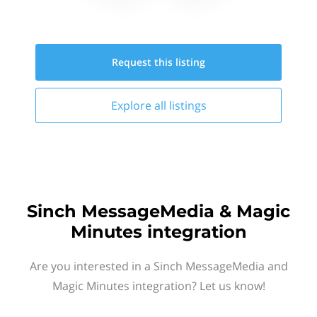
Request this
listing
Explore all
listings
Sinch MessageMedia & Magic
Minutes integration
Are you interested in a Sinch MessageMedia and
Magic Minutes integration? Let us know!