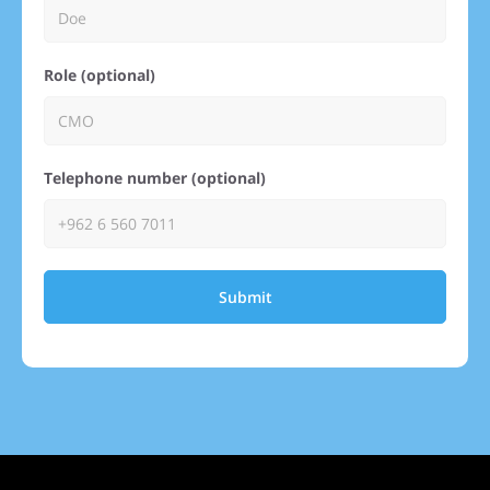
Role (optional)
Telephone number (optional)
Submit