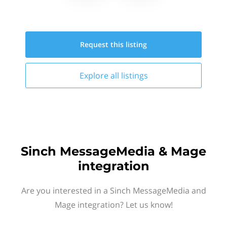
Request this
listing
Explore all
listings
Sinch MessageMedia & Mage
integration
Are you interested in a Sinch MessageMedia and
Mage integration? Let us know!