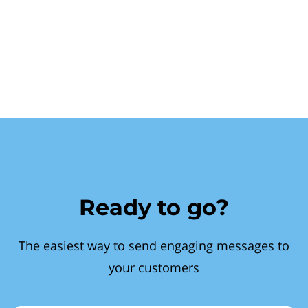
Ready to go?
The easiest way to send engaging messages to
your customers