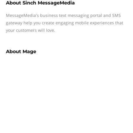
About
Sinch MessageMedia
MessageMedia's business text messaging portal and SMS
gateway help you create engaging mobile experiences that
your customers will love.
About
Mage