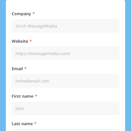
Company
Website
Email
First name
Last name