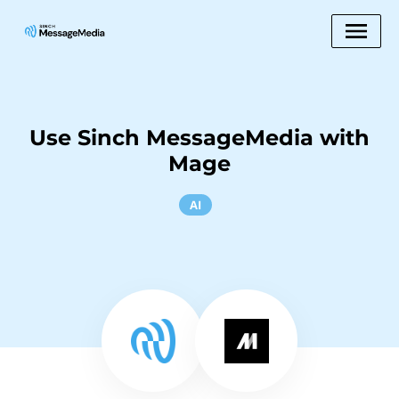
Use Sinch MessageMedia with
Mage
AI