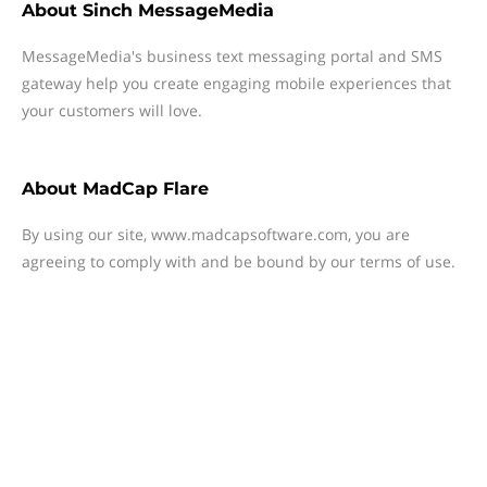
About
Sinch MessageMedia
MessageMedia's business text messaging portal and SMS
gateway help you create engaging mobile experiences that
your customers will love.
About
MadCap Flare
By using our site, www.madcapsoftware.com, you are
agreeing to comply with and be bound by our terms of use.