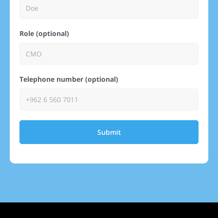
Role (optional)
Telephone number (optional)
Submit