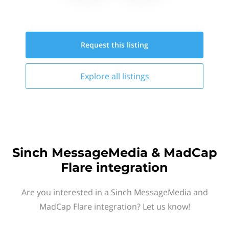
Request this
listing
Explore all
listings
Sinch MessageMedia & MadCap
Flare integration
Are you interested in a Sinch MessageMedia and
MadCap Flare integration? Let us know!