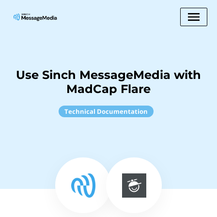
Use Sinch MessageMedia with
MadCap Flare
Technical Documentation