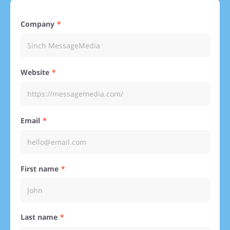
Company
Website
Email
First name
Last name