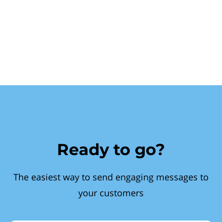
Ready to go?
The easiest way to send engaging messages to
your customers