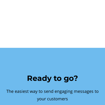
Ready to go?
The easiest way to send engaging messages to
your customers