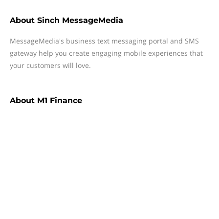
About
Sinch MessageMedia
MessageMedia's business text messaging portal and SMS
gateway help you create engaging mobile experiences that
your customers will love.
About
M1 Finance