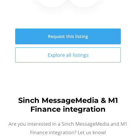
Request this
listing
Explore all
listings
Sinch MessageMedia & M1
Finance integration
Are you interested in a Sinch MessageMedia and M1
Finance integration? Let us know!