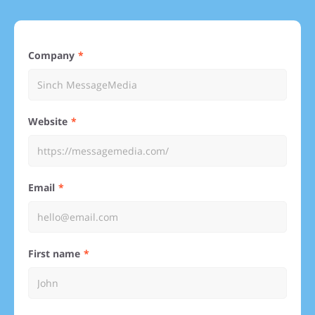
Company
Website
Email
First name