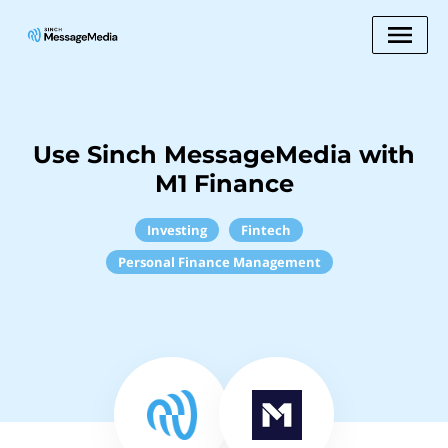
Use Sinch MessageMedia with
M1 Finance
Investing
Fintech
Personal Finance Management