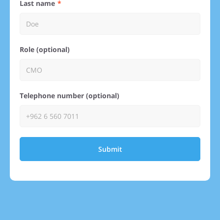
Last name
Role (optional)
Telephone number (optional)
Submit