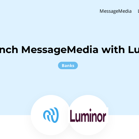
MessageMedia
inch MessageMedia with L
Banks