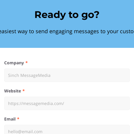
Ready to go?
easiest way to send engaging messages to your cust
Company
Website
Email