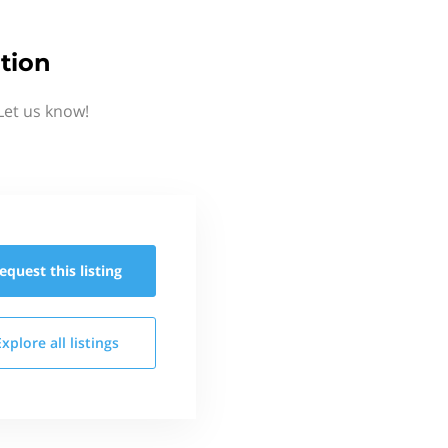
tion
Let us know!
equest this
listing
Explore all
listings