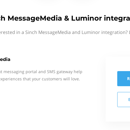
ch MessageMedia & Luminor integra
erested in a Sinch MessageMedia and Luminor integration? 
edia
xt messaging portal and SMS gateway help
R
xperiences that your customers will love.