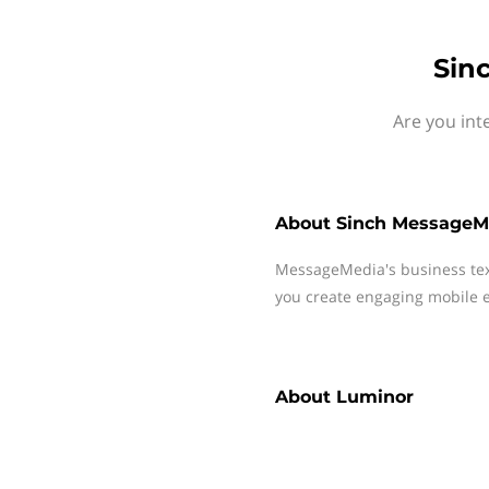
Sin
Are you int
About
Sinch MessageM
MessageMedia's business te
you create engaging mobile e
About
Luminor