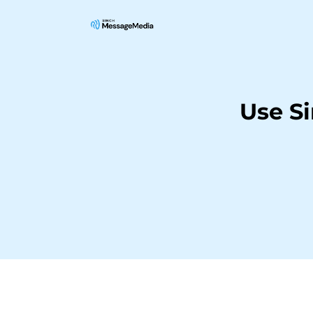
Use S