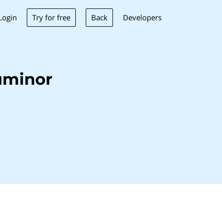
Try for free
Back
Login
Developers
uminor