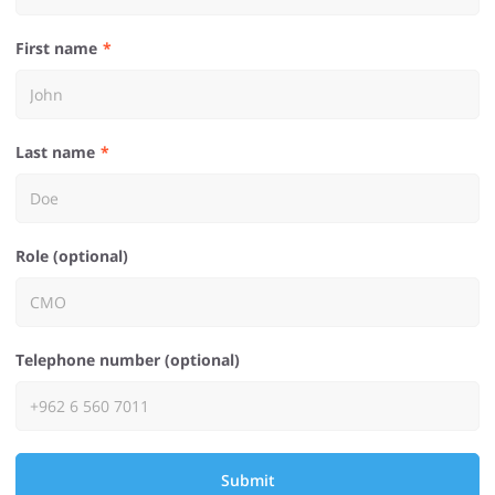
First name
Last name
Role (optional)
Telephone number (optional)
Submit