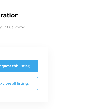
ration
? Let us know!
equest this
listing
Explore all
listings