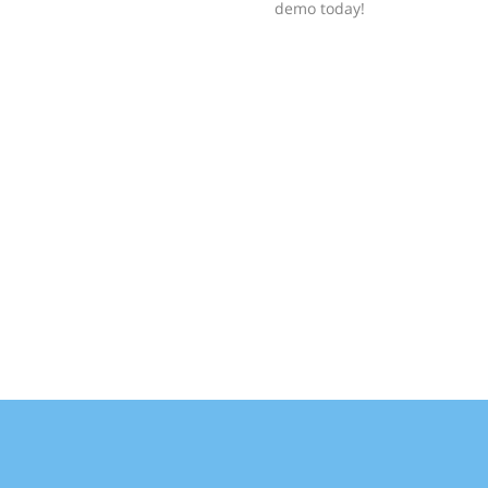
demo today!