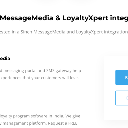
 MessageMedia & LoyaltyXpert integ
ested in a Sinch MessageMedia and LoyaltyXpert integration
edia
xt messaging portal and SMS gateway help
R
xperiences that your customers will love.
loyalty program software in India. We give
lty management platform. Request a FREE