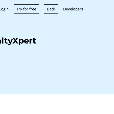
Try for free
Back
Login
Developers
ltyXpert