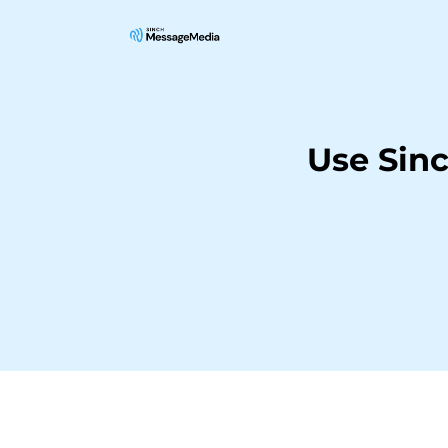
Use Sin