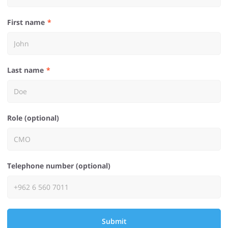
First name
Last name
Role (optional)
Telephone number (optional)
Submit