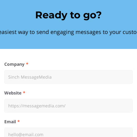
Ready to go?
easiest way to send engaging messages to your cust
Company
Website
Email