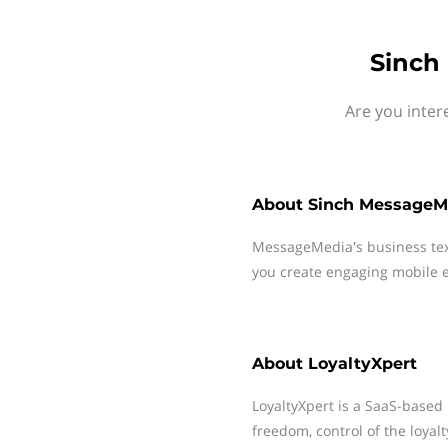
Sinch
Are you inter
About
Sinch MessageM
MessageMedia's business te
you create engaging mobile e
About
LoyaltyXpert
LoyaltyXpert is a SaaS-based 
freedom, control of the loya