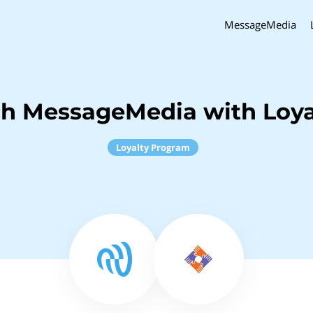
MessageMedia
ch MessageMedia with Loya
Loyalty Program