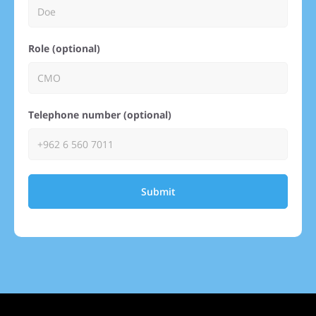
Role (optional)
Telephone number (optional)
Submit