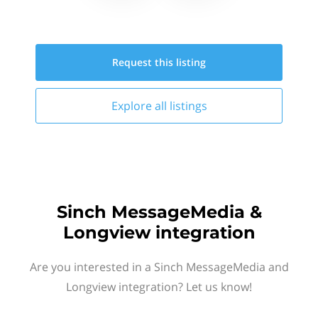
Request this
listing
Explore all
listings
Sinch MessageMedia &
Longview integration
Are you interested in a Sinch MessageMedia and
Longview integration? Let us know!