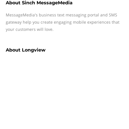
About
Sinch MessageMedia
MessageMedia's business text messaging portal and SMS
gateway help you create engaging mobile experiences that
your customers will love.
About
Longview