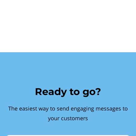
Ready to go?
The easiest way to send engaging messages to
your customers