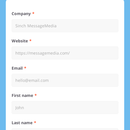
Company
Website
Email
First name
Last name