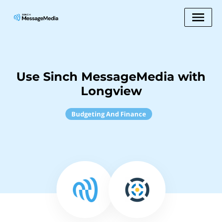
Use Sinch MessageMedia with
Longview
Budgeting And Finance