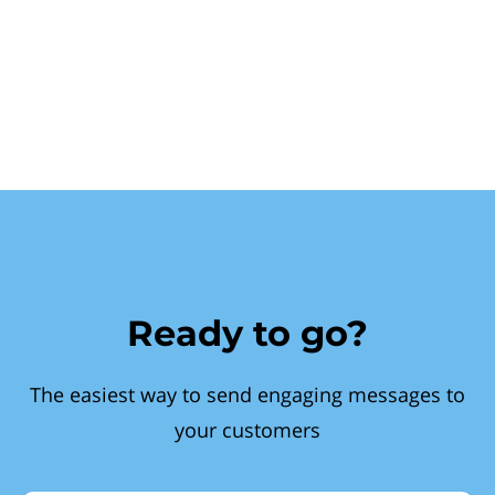
Ready to go?
The easiest way to send engaging messages to
your customers