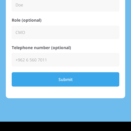
Role (optional)
Telephone number (optional)
Submit