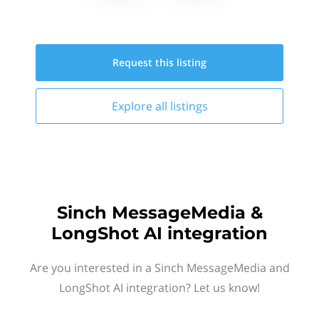
Request this
listing
Explore all
listings
Sinch MessageMedia &
LongShot AI integration
Are you interested in a Sinch MessageMedia and
LongShot AI integration? Let us know!