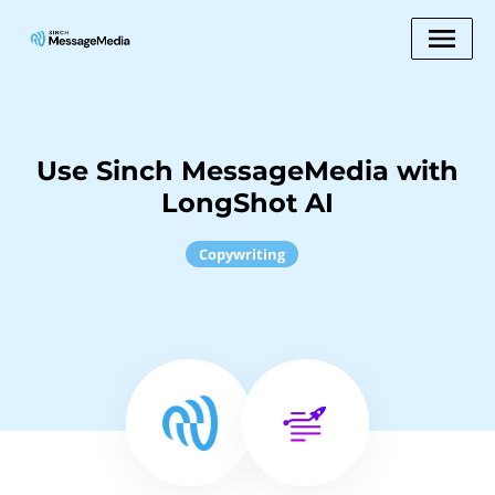
Use Sinch MessageMedia with
LongShot AI
Copywriting