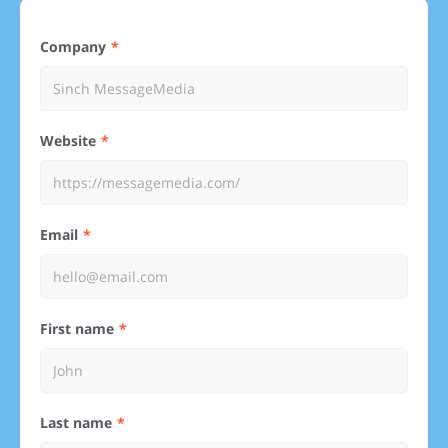
Company
Website
Email
First name
Last name