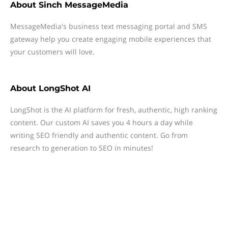
About
Sinch MessageMedia
MessageMedia's business text messaging portal and SMS
gateway help you create engaging mobile experiences that
your customers will love.
About
LongShot AI
LongShot is the AI platform for fresh, authentic, high ranking
content. Our custom AI saves you 4 hours a day while
writing SEO friendly and authentic content. Go from
research to generation to SEO in minutes!