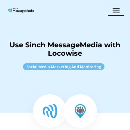
Use Sinch MessageMedia with
Locowise
Social Media Marketing And Monitoring