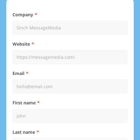
Company
Website
Email
First name
Last name