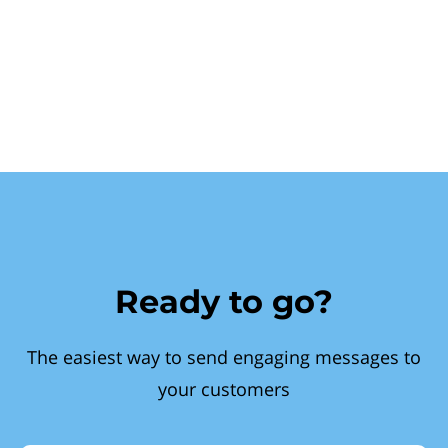
Ready to go?
The easiest way to send engaging messages to
your customers