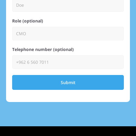
Role (optional)
Telephone number (optional)
Submit