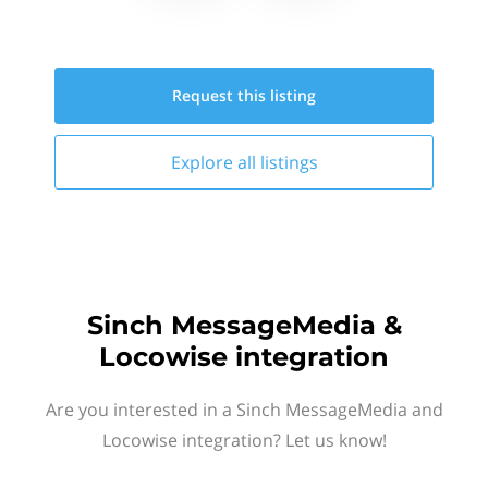
Request this
listing
Explore all
listings
Sinch MessageMedia &
Locowise integration
Are you interested in a Sinch MessageMedia and
Locowise integration? Let us know!