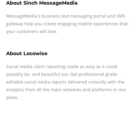
About
Sinch MessageMedia
MessageMedia's business text messaging portal and SMS
gateway help you create engaging mobile experiences that
your customers will love.
About
Locowise
Social media client reporting made as easy as it could
possibly be. and beautiful too. Get professional grade
editable social media reports delivered instantly with the
analytics from all the main networks and platforms in one
place.