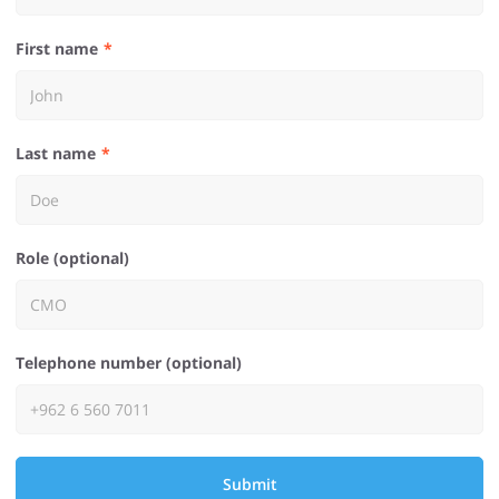
First name
Last name
Role (optional)
Telephone number (optional)
Submit