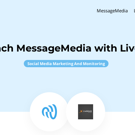
MessageMedia
nch MessageMedia with Li
Social Media Marketing And Monitoring