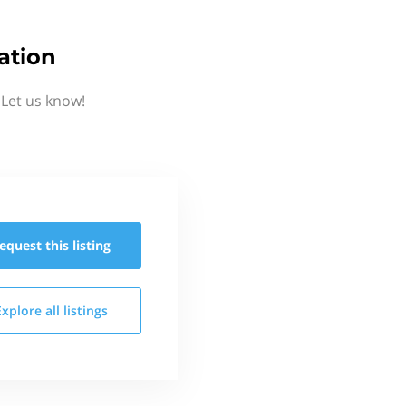
ation
 Let us know!
equest this
listing
Explore all
listings