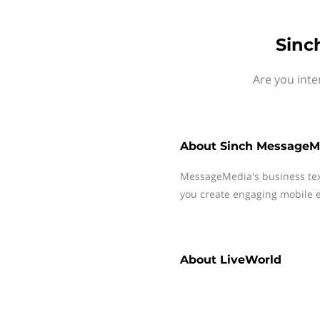
Sinc
Are you inte
About
Sinch MessageM
MessageMedia's business te
you create engaging mobile e
About
LiveWorld