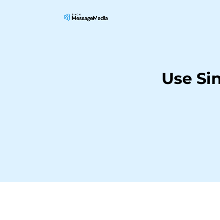
Use Si