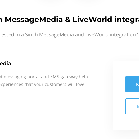
h MessageMedia & LiveWorld integr
rested in a Sinch MessageMedia and LiveWorld integration?
edia
xt messaging portal and SMS gateway help
R
xperiences that your customers will love.