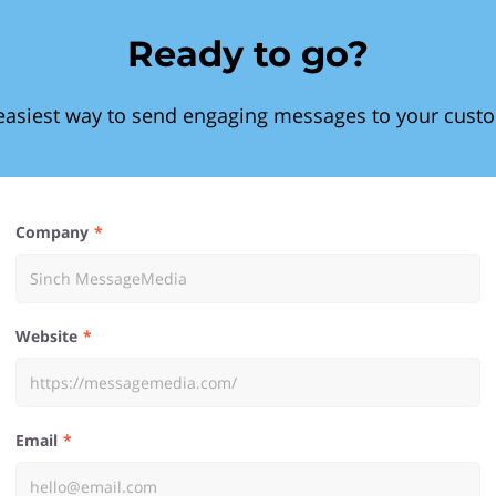
Ready to go?
easiest way to send engaging messages to your cust
Company
Website
Email