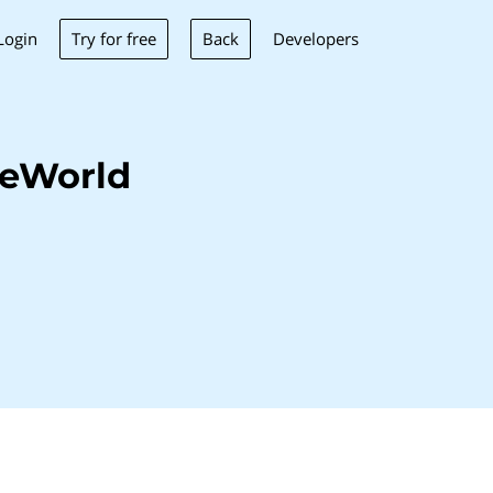
Try for free
Back
Login
Developers
veWorld