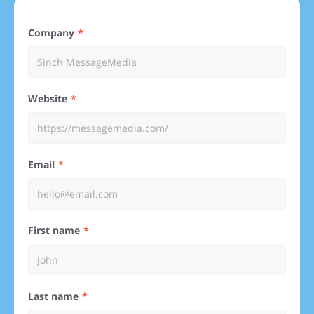
Company
Website
Email
First name
Last name