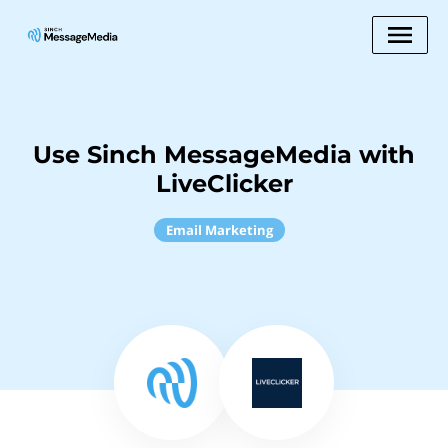
Use Sinch MessageMedia with
LiveClicker
Email Marketing