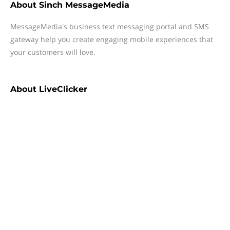
About
Sinch MessageMedia
MessageMedia's business text messaging portal and SMS
gateway help you create engaging mobile experiences that
your customers will love.
About
LiveClicker