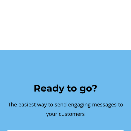
Ready to go?
The easiest way to send engaging messages to
your customers