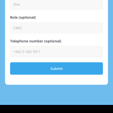
Role (optional)
Telephone number (optional)
Submit