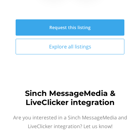
Request this
listing
Explore all
listings
Sinch MessageMedia &
LiveClicker integration
Are you interested in a Sinch MessageMedia and
LiveClicker integration? Let us know!