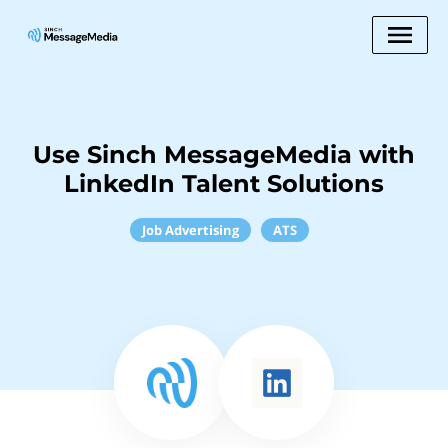
Use Sinch MessageMedia with
LinkedIn Talent Solutions
Job Advertising
ATS