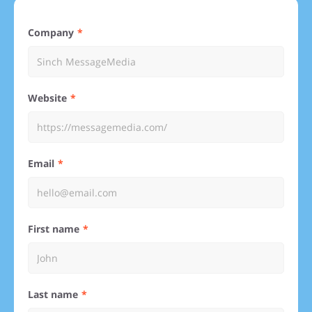
Company
Website
Email
First name
Last name