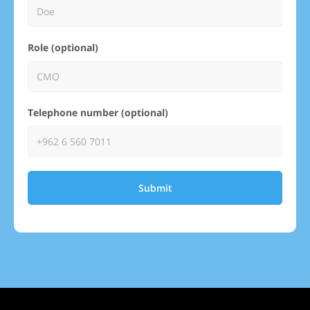
Role (optional)
Telephone number (optional)
Submit