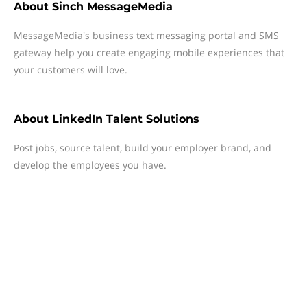
About
Sinch MessageMedia
MessageMedia's business text messaging portal and SMS
gateway help you create engaging mobile experiences that
your customers will love.
About
LinkedIn Talent Solutions
Post jobs, source talent, build your employer brand, and
develop the employees you have.