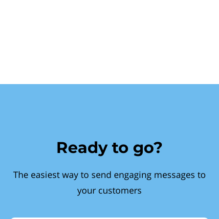
Ready to go?
The easiest way to send engaging messages to
your customers