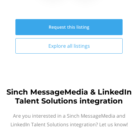
Request this
listing
Explore all
listings
Sinch MessageMedia & LinkedIn
Talent Solutions integration
Are you interested in a Sinch MessageMedia and
LinkedIn Talent Solutions integration? Let us know!