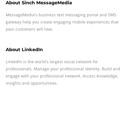
About
Sinch MessageMedia
MessageMedia's business text messaging portal and SMS
gateway help you create engaging mobile experiences that
your customers will love.
About
LinkedIn
LinkedIn is the world's largest social network for
professionals. Manage your professional identity. Build and
engage with your professional network. Access knowledge,
insights and opportunities.