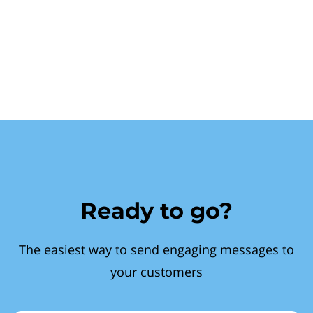
Ready to go?
The easiest way to send engaging messages to
your customers