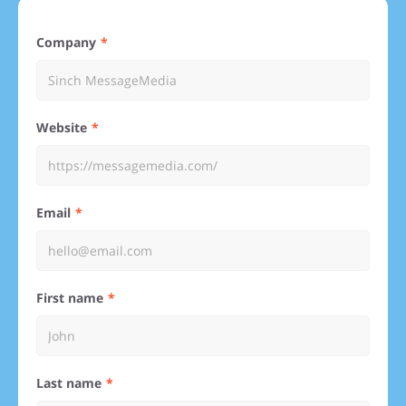
Company
Website
Email
First name
Last name