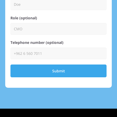
Role (optional)
Telephone number (optional)
Submit