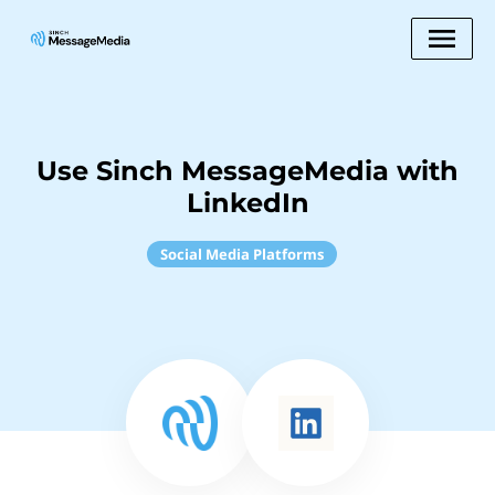
Use Sinch MessageMedia with
LinkedIn
Social Media Platforms