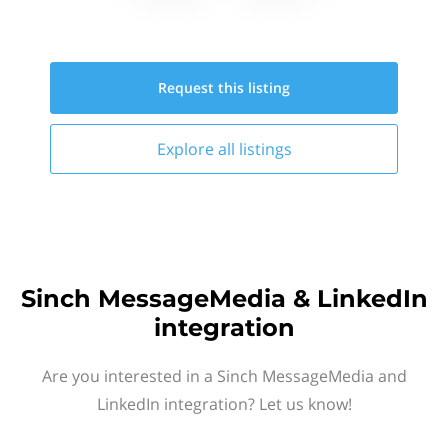
Request this
listing
Explore all
listings
Sinch MessageMedia & LinkedIn
integration
Are you interested in a Sinch MessageMedia and
LinkedIn integration? Let us know!