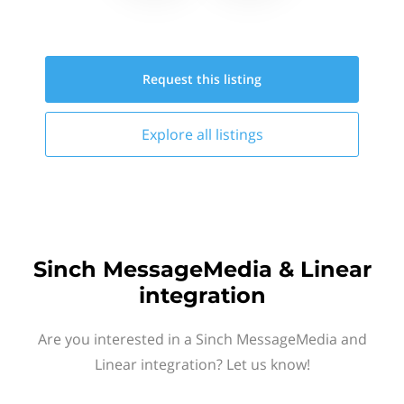
Request this
listing
Explore all
listings
Sinch MessageMedia & Linear
integration
Are you interested in a Sinch MessageMedia and
Linear integration? Let us know!