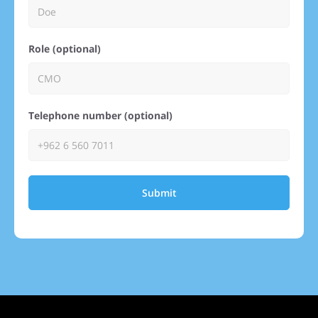
Role (optional)
Telephone number (optional)
Submit