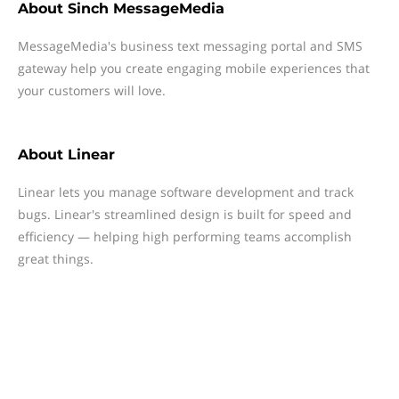
About
Sinch MessageMedia
MessageMedia's business text messaging portal and SMS
gateway help you create engaging mobile experiences that
your customers will love.
About
Linear
Linear lets you manage software development and track
bugs. Linear's streamlined design is built for speed and
efficiency — helping high performing teams accomplish
great things.