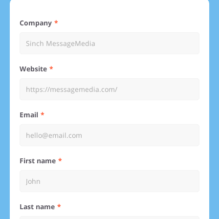
Company
Website
Email
First name
Last name