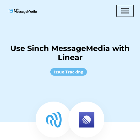
Use Sinch MessageMedia with
Linear
Issue Tracking