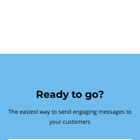
Ready to go?
The easiest way to send engaging messages to
your customers