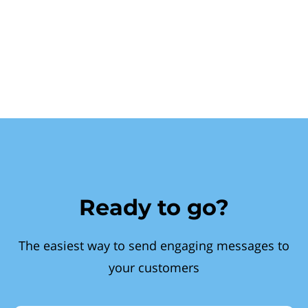
Ready to go?
The easiest way to send engaging messages to
your customers