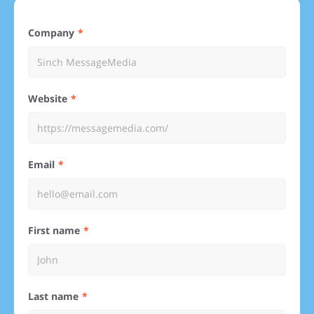
Company
Website
Email
First name
Last name