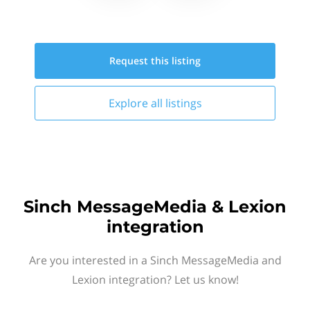
Request this
listing
Explore all
listings
Sinch MessageMedia & Lexion
integration
Are you interested in a Sinch MessageMedia and
Lexion integration? Let us know!