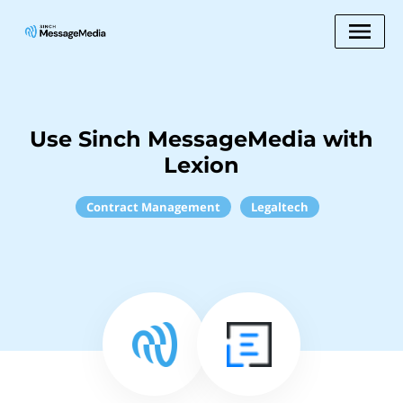
Use Sinch MessageMedia with
Lexion
Contract Management
Legaltech