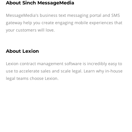
About
Sinch MessageMedia
MessageMedia's business text messaging portal and SMS
gateway help you create engaging mobile experiences that
your customers will love.
About
Lexion
Lexion contract management software is incredibly easy to
use to accelerate sales and scale legal. Learn why in-house
legal teams choose Lexion.