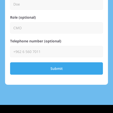
Role (optional)
Telephone number (optional)
Submit