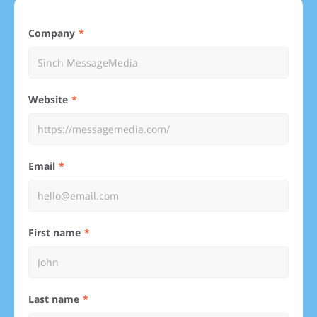
Company
Website
Email
First name
Last name