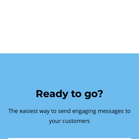
Ready to go?
The easiest way to send engaging messages to
your customers