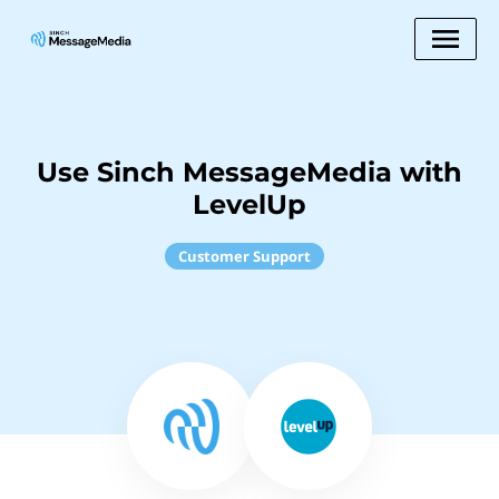
Use Sinch MessageMedia with
LevelUp
Customer Support