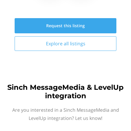
Request this
listing
Explore all
listings
Sinch MessageMedia & LevelUp
integration
Are you interested in a Sinch MessageMedia and
LevelUp integration? Let us know!