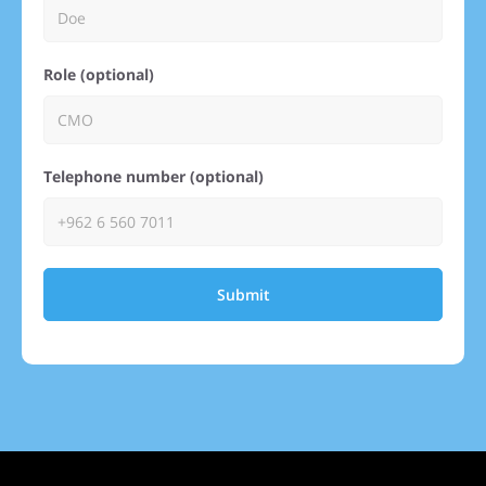
Role (optional)
Telephone number (optional)
Submit