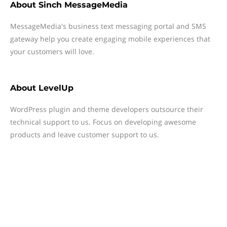
About
Sinch MessageMedia
MessageMedia's business text messaging portal and SMS
gateway help you create engaging mobile experiences that
your customers will love.
About
LevelUp
WordPress plugin and theme developers outsource their
technical support to us. Focus on developing awesome
products and leave customer support to us.