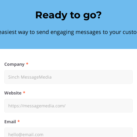
Ready to go?
easiest way to send engaging messages to your cust
Company
Website
Email