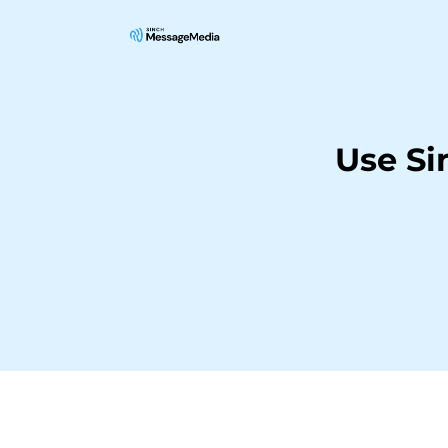
Use Si