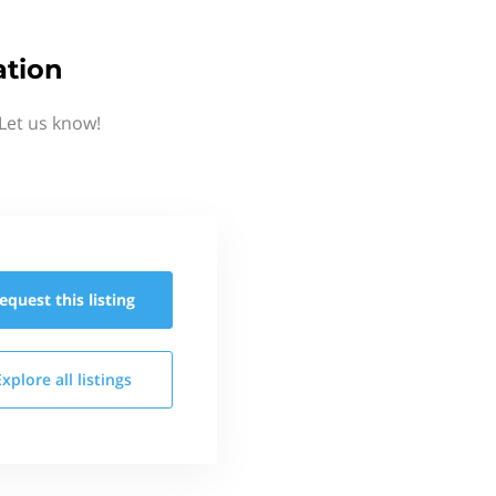
ation
Let us know!
equest this
listing
Explore all
listings