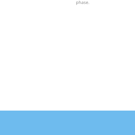
phase.