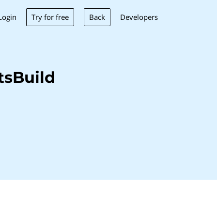
Try for free
Back
Login
Developers
tsBuild