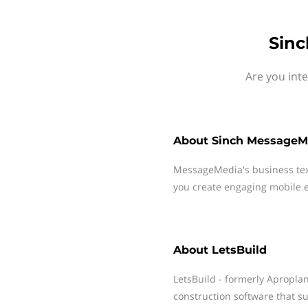
Sinc
Are you int
About
Sinch MessageM
MessageMedia's business te
you create engaging mobile e
About
LetsBuild
LetsBuild - formerly Apropla
construction software that su