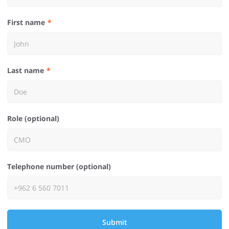
First name
Last name
Role (optional)
Telephone number (optional)
Submit