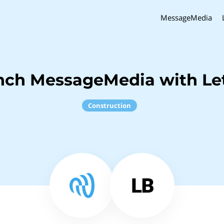
MessageMedia
nch MessageMedia with Le
Construction