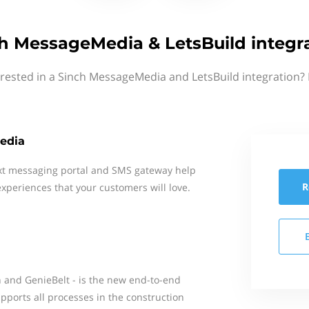
h MessageMedia & LetsBuild integr
erested in a Sinch MessageMedia and LetsBuild integration? 
edia
xt messaging portal and SMS gateway help
R
xperiences that your customers will love.
n and GenieBelt - is the new end-to-end
pports all processes in the construction