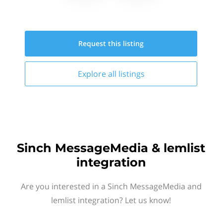
Request this
listing
Explore all
listings
Sinch MessageMedia & lemlist
integration
Are you interested in a Sinch MessageMedia and
lemlist integration? Let us know!