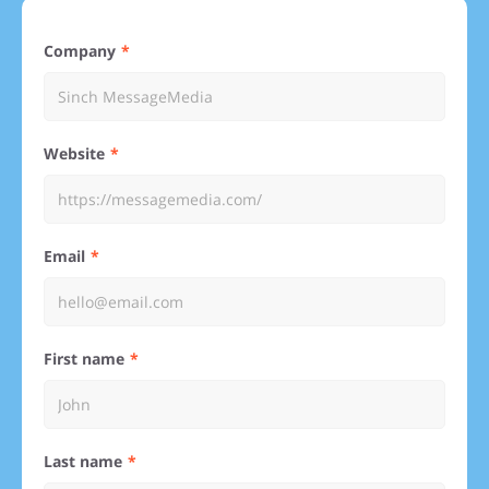
Company
Website
Email
First name
Last name