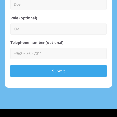
Role (optional)
Telephone number (optional)
Submit