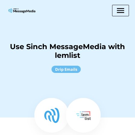
Use Sinch MessageMedia with
lemlist
Drip Emails