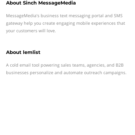
About
Sinch MessageMedia
MessageMedia's business text messaging portal and SMS
gateway help you create engaging mobile experiences that
your customers will love.
About
lemlist
A cold email tool powering sales teams, agencies, and B2B
businesses personalize and automate outreach campaigns.