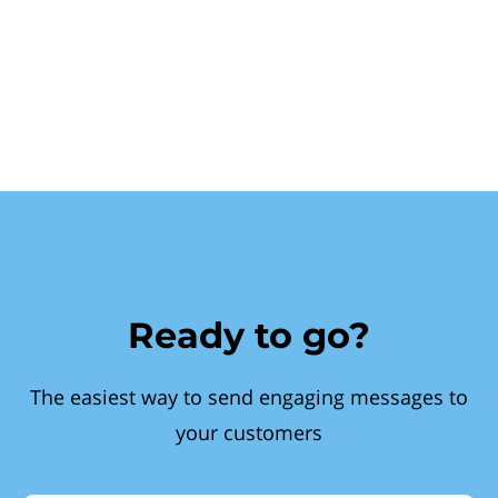
Ready to go?
The easiest way to send engaging messages to
your customers