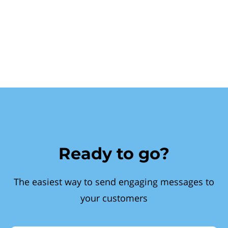
Ready to go?
The easiest way to send engaging messages to
your customers