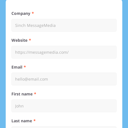
Company
Website
Email
First name
Last name