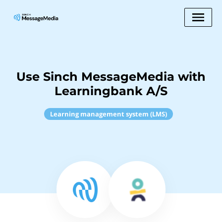
Use Sinch MessageMedia with
Learningbank A/S
Learning management system (LMS)