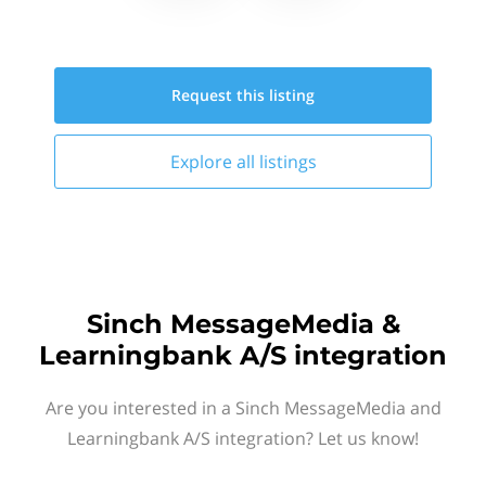
Request this
listing
Explore all
listings
Sinch MessageMedia &
Learningbank A/S integration
Are you interested in a Sinch MessageMedia and
Learningbank A/S integration? Let us know!