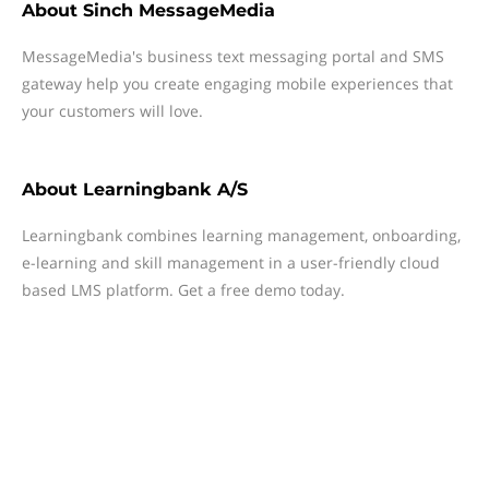
About
Sinch MessageMedia
MessageMedia's business text messaging portal and SMS
gateway help you create engaging mobile experiences that
your customers will love.
About
Learningbank A/S
Learningbank combines learning management, onboarding,
e-learning and skill management in a user-friendly cloud
based LMS platform. Get a free demo today.