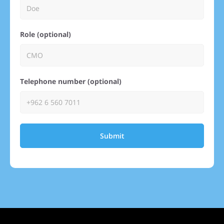
Role (optional)
Telephone number (optional)
Submit