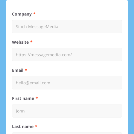
Company
Website
Email
First name
Last name