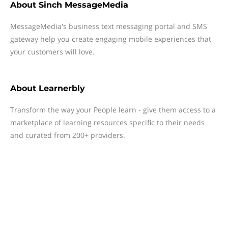
About
Sinch MessageMedia
MessageMedia's business text messaging portal and SMS
gateway help you create engaging mobile experiences that
your customers will love.
About
Learnerbly
Transform the way your People learn - give them access to a
marketplace of learning resources specific to their needs
and curated from 200+ providers.