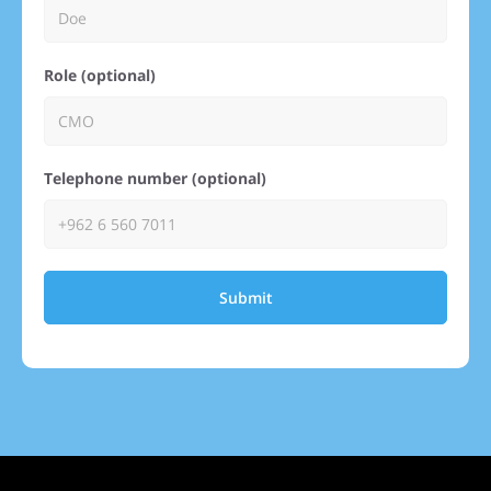
Role (optional)
Telephone number (optional)
Submit