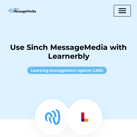
Use Sinch MessageMedia with
Learnerbly
Learning management system (LMS)