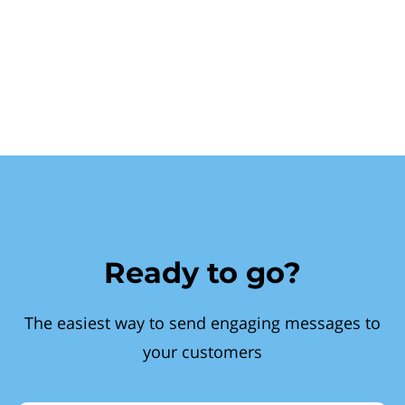
Ready to go?
The easiest way to send engaging messages to
your customers