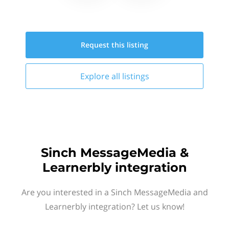
Request this
listing
Explore all
listings
Sinch MessageMedia &
Learnerbly integration
Are you interested in a Sinch MessageMedia and
Learnerbly integration? Let us know!